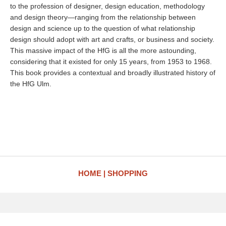
to the profession of designer, design education, methodology
and design theory—ranging from the relationship between
design and science up to the question of what relationship
design should adopt with art and crafts, or business and society.
This massive impact of the HfG is all the more astounding,
considering that it existed for only 15 years, from 1953 to 1968.
This book provides a contextual and broadly illustrated history of
the HfG Ulm.
HOME
SHOPPING