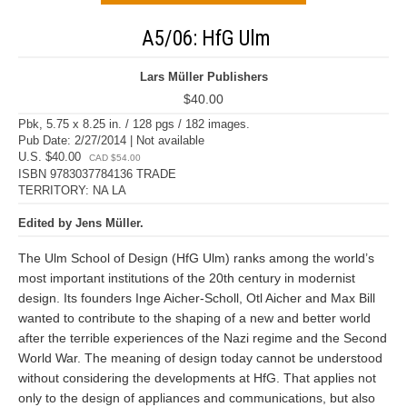
A5/06: HfG Ulm
Lars Müller Publishers
$40.00
Pbk, 5.75 x 8.25 in. / 128 pgs / 182 images.
Pub Date: 2/27/2014 | Not available
U.S. $40.00
CAD $54.00
ISBN 9783037784136 TRADE
TERRITORY: NA LA
Edited by Jens Müller.
The Ulm School of Design (HfG Ulm) ranks among the world’s
most important institutions of the 20th century in modernist
design. Its founders Inge Aicher-Scholl, Otl Aicher and Max Bill
wanted to contribute to the shaping of a new and better world
after the terrible experiences of the Nazi regime and the Second
World War. The meaning of design today cannot be understood
without considering the developments at HfG. That applies not
only to the design of appliances and communications, but also