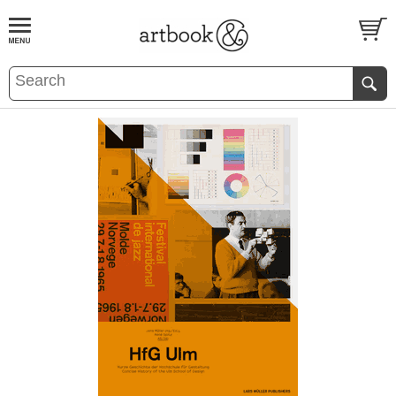
BOOK
S
EVENTS AND FEATURE
S