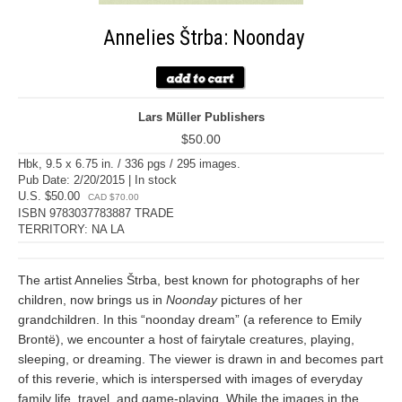
Annelies Štrba: Noonday
Lars Müller Publishers
$50.00
Hbk, 9.5 x 6.75 in. / 336 pgs / 295 images.
Pub Date: 2/20/2015 | In stock
U.S. $50.00
CAD $70.00
ISBN 9783037783887 TRADE
TERRITORY: NA LA
The artist Annelies Štrba, best known for photographs of her
children, now brings us in
Noonday
pictures of her
grandchildren. In this “noonday dream” (a reference to Emily
Brontë), we encounter a host of fairytale creatures, playing,
sleeping, or dreaming. The viewer is drawn in and becomes part
of this reverie, which is interspersed with images of everyday
family life, travel, and game-playing. While the images in the