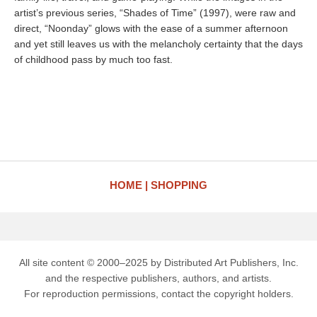
artist’s previous series, “Shades of Time” (1997), were raw and
direct, “Noonday” glows with the ease of a summer afternoon
and yet still leaves us with the melancholy certainty that the days
of childhood pass by much too fast.
HOME
SHOPPING
All site content © 2000–2025 by Distributed Art Publishers, Inc.
and the respective publishers, authors, and artists.
For reproduction permissions, contact the copyright holders.