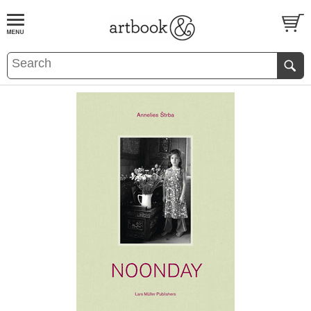
BOOK
S
EVENTS AND FEATURE
S