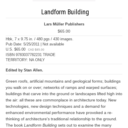
Landform Building
Lars Müller Publishers
$65.00
Hbk, 7 x 9.75 in. / 480 pgs / 430 images.
Pub Date: 5/25/2011 | Not available
U.S. $65.00
CAD $85.00
ISBN 9783037782231 TRADE
TERRITORY: NA ONLY
Edited by Stan Allen.
Green roofs, artificial mountains and geological forms; buildings
you walk on or over; networks of ramps and warped surfaces;
buildings that carve into the ground or landscapes lifted high into
the air: all these are commonplace in architecture today. New
technologies, new design techniques and a demand for
enhanced environmental performance have provoked a re-
thinking of architecture's traditional relationship to the ground.
The book
Landform Building
sets out to examine the many