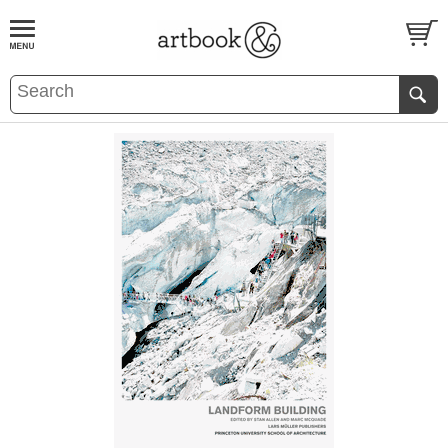
BOOK
S
EVENTS AND FEATURE
S