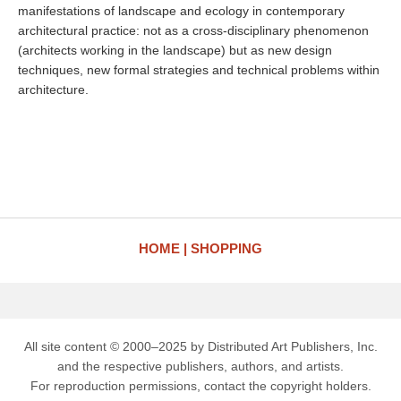
manifestations of landscape and ecology in contemporary
architectural practice: not as a cross-disciplinary phenomenon
(architects working in the landscape) but as new design
techniques, new formal strategies and technical problems within
architecture.
HOME
SHOPPING
All site content © 2000–2025 by Distributed Art Publishers, Inc.
and the respective publishers, authors, and artists.
For reproduction permissions, contact the copyright holders.