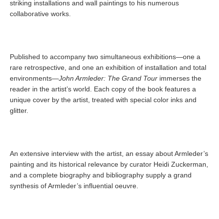
striking installations and wall paintings to his numerous
collaborative works.
Published to accompany two simultaneous exhibitions—one a
rare retrospective, and one an exhibition of installation and total
environments—
John Armleder: The Grand Tour
immerses the
reader in the artist’s world. Each copy of the book features a
unique cover by the artist, treated with special color inks and
glitter.
An extensive interview with the artist, an essay about Armleder’s
painting and its historical relevance by curator Heidi Zuckerman,
and a complete biography and bibliography supply a grand
synthesis of Armleder’s influential oeuvre.