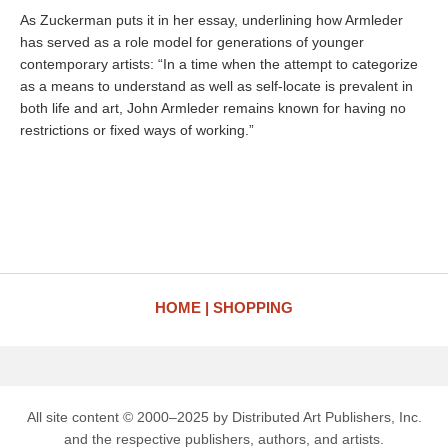
As Zuckerman puts it in her essay, underlining how Armleder
has served as a role model for generations of younger
contemporary artists: “In a time when the attempt to categorize
as a means to understand as well as self-locate is prevalent in
both life and art, John Armleder remains known for having no
restrictions or fixed ways of working.”
HOME
SHOPPING
All site content © 2000–2025 by Distributed Art Publishers, Inc.
and the respective publishers, authors, and artists.