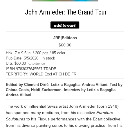
John Armleder: The Grand Tour
JRP|Editions
$60.00
Hbk, 7 x 9.5 in. / 200 pgs / 85 color.
Pub Date: 5/5/2020 | In stock
U.S. $60.00
CAD $84.00
ISBN 9783037645567 TRADE
TERRITORY: WORLD Excl AT CH DE FR
Edited by Clément Dirié, Letizia Ragaglia, Andrea Viliani. Text by
Chiara Costa, Heidi Zuckerman. Interview by Letizia Ragaglia,
Andrea Viliani.
The work of influential Swiss artist John Armleder (born 1948)
has spanned many mediums, from his distinctive
Furniture
Sculptures
to his Fluxus performances with the Écart collective,
from his diverse painting series to his drawing practice, from his