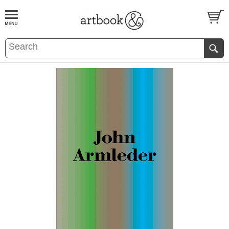
BOOK
S
EVENTS AND FEATURE
S