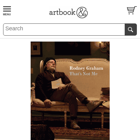
BOOK
S
EVENTS AND FEATURE
S