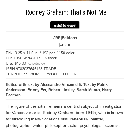
Rodney Graham: That's Not Me
JRP|Editions
$45.00
Pbk, 9.25 x 11.5 in. / 192 pgs / 150 color.
Pub Date: 9/26/2017 | In stock
U.S. $45.00
CAD $63.00
ISBN 9783037645123 TRADE
TERRITORY: WORLD Excl AT CH DE FR
Edited with text by Alessandro Vincentelli. Text by Patrik
Andersson, Briony Fer, Robert Linsley, Sarah Munro, Harry
Pearson.
The figure of the artist remains a central subject of investigation
for Vancouver artist Rodney Graham (born 1949), who is known
for straddling many vocations simultaneously: painter,
photographer, writer, philosopher, actor, psychologist, scientist