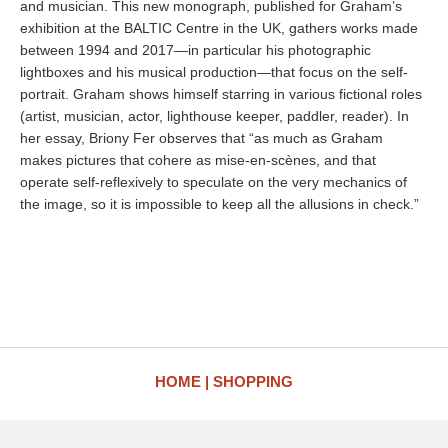
and musician. This new monograph, published for Graham’s
exhibition at the BALTIC Centre in the UK, gathers works made
between 1994 and 2017—in particular his photographic
lightboxes and his musical production—that focus on the self-
portrait. Graham shows himself starring in various fictional roles
(artist, musician, actor, lighthouse keeper, paddler, reader). In
her essay, Briony Fer observes that “as much as Graham
makes pictures that cohere as mise-en-scènes, and that
operate self-reflexively to speculate on the very mechanics of
the image, so it is impossible to keep all the allusions in check.”
HOME
SHOPPING