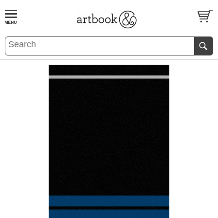
BOOK
S
EVENTS AND FEATURE
S