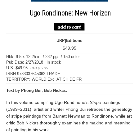
Ugo Rondinone: New Horizon
JRP|Editions
$49.95
Hbk, 9.5 x 12.25 in. / 232 pgs / 150 color.
Pub Date: 2/27/2018 | In stock
U.S. $49.95
CAD $69.95
ISBN 9783037645062 TRADE
TERRITORY: WORLD Excl AT CH DE FR
Text by Phong Bui, Bob Nickas.
In this volume compiling Ugo Rondinone’s
Stripe
paintings
(1999–2011), artist and writer Phong Bui retraces the genealogy
of stripe paintings from Barnett Newman to Rondinone, while art
critic Bob Nickas thoroughly examines the making and meaning
of painting in his work.