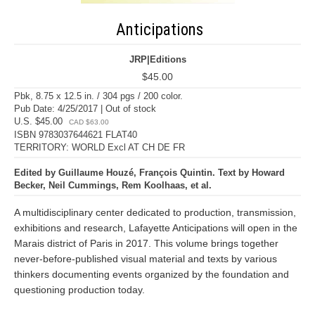
Anticipations
JRP|Editions
$45.00
Pbk, 8.75 x 12.5 in. / 304 pgs / 200 color.
Pub Date: 4/25/2017 | Out of stock
U.S. $45.00
CAD $63.00
ISBN 9783037644621 FLAT40
TERRITORY: WORLD Excl AT CH DE FR
Edited by Guillaume Houzé, François Quintin. Text by Howard
Becker, Neil Cummings, Rem Koolhaas, et al.
A multidisciplinary center dedicated to production, transmission,
exhibitions and research, Lafayette Anticipations will open in the
Marais district of Paris in 2017. This volume brings together
never-before-published visual material and texts by various
thinkers documenting events organized by the foundation and
questioning production today.