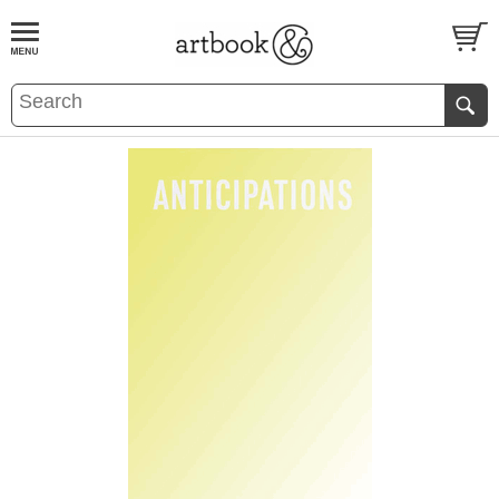
BOOK
S
EVENTS AND FEATURE
S