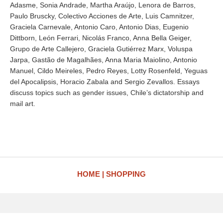
Adasme, Sonia Andrade, Martha Araújo, Lenora de Barros,
Paulo Bruscky, Colectivo Acciones de Arte, Luis Camnitzer,
Graciela Carnevale, Antonio Caro, Antonio Dias, Eugenio
Dittborn, León Ferrari, Nicolás Franco, Anna Bella Geiger,
Grupo de Arte Callejero, Graciela Gutiérrez Marx, Voluspa
Jarpa, Gastão de Magalhães, Anna Maria Maiolino, Antonio
Manuel, Cildo Meireles, Pedro Reyes, Lotty Rosenfeld, Yeguas
del Apocalipsis, Horacio Zabala and Sergio Zevallos. Essays
discuss topics such as gender issues, Chile’s dictatorship and
mail art.
HOME
SHOPPING