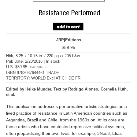
Resistance Performed
JRP|Editions
$59.95
Hbk, 8.25 x 10.75 in. / 220 pgs / 205 b&w.
Pub Date: 2/23/2016 | In stock
U.S. $59.95
CAD $84.00
ISBN 9783037644461 TRADE
TERRITORY: WORLD Excl AT CH DE FR
Edited by Heike Munder. Text by Rodrigo Alonso, Cornelia Huth,
et al.
This publication addresses performative artistic strategies as a
lived practice of resistance in Latin American countries such as
Argentina, Brazil and Chile, from the 1960s on. At its core are
those artists who have contested repressive political systems,
often jeopardizing their own lives: for example, 3Nós3, Elías