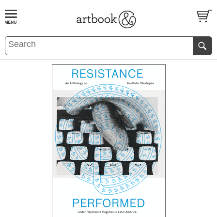
BOOK
S
EVENTS AND FEATURE
S