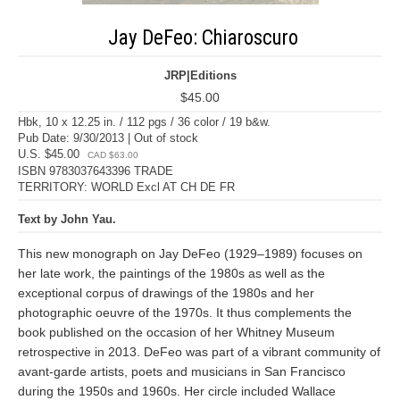
Jay DeFeo: Chiaroscuro
JRP|Editions
$45.00
Hbk, 10 x 12.25 in. / 112 pgs / 36 color / 19 b&w.
Pub Date: 9/30/2013 | Out of stock
U.S. $45.00
CAD $63.00
ISBN 9783037643396 TRADE
TERRITORY: WORLD Excl AT CH DE FR
Text by John Yau.
This new monograph on Jay DeFeo (1929–1989) focuses on
her late work, the paintings of the 1980s as well as the
exceptional corpus of drawings of the 1980s and her
photographic oeuvre of the 1970s. It thus complements the
book published on the occasion of her Whitney Museum
retrospective in 2013. DeFeo was part of a vibrant community of
avant-garde artists, poets and musicians in San Francisco
during the 1950s and 1960s. Her circle included Wallace