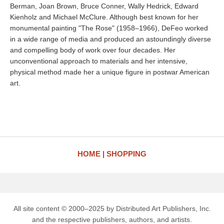
Berman, Joan Brown, Bruce Conner, Wally Hedrick, Edward
Kienholz and Michael McClure. Although best known for her
monumental painting "The Rose" (1958–1966), DeFeo worked
in a wide range of media and produced an astoundingly diverse
and compelling body of work over four decades. Her
unconventional approach to materials and her intensive,
physical method made her a unique figure in postwar American
art.
HOME
SHOPPING
All site content © 2000–2025 by Distributed Art Publishers, Inc.
and the respective publishers, authors, and artists.