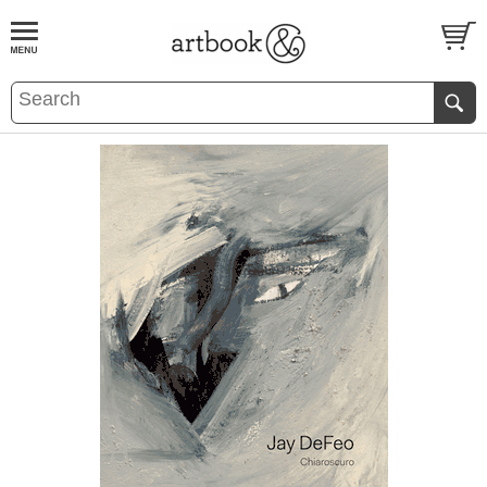
BOOK
S
EVENTS AND FEATURE
S