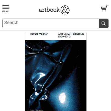
BOOK
S
EVENTS AND FEATURE
S