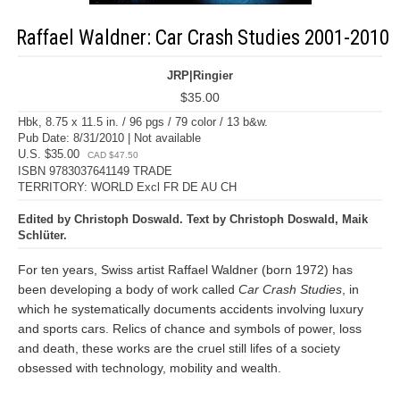
Raffael Waldner: Car Crash Studies 2001-2010
JRP|Ringier
$35.00
Hbk, 8.75 x 11.5 in. / 96 pgs / 79 color / 13 b&w.
Pub Date: 8/31/2010 | Not available
U.S. $35.00
CAD $47.50
ISBN 9783037641149 TRADE
TERRITORY: WORLD Excl FR DE AU CH
Edited by Christoph Doswald. Text by Christoph Doswald, Maik
Schlüter.
For ten years, Swiss artist Raffael Waldner (born 1972) has
been developing a body of work called
Car Crash Studies
, in
which he systematically documents accidents involving luxury
and sports cars. Relics of chance and symbols of power, loss
and death, these works are the cruel still lifes of a society
obsessed with technology, mobility and wealth.