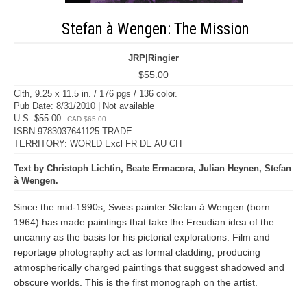
Stefan à Wengen: The Mission
JRP|Ringier
$55.00
Clth, 9.25 x 11.5 in. / 176 pgs / 136 color.
Pub Date: 8/31/2010 | Not available
U.S. $55.00
CAD $65.00
ISBN 9783037641125 TRADE
TERRITORY: WORLD Excl FR DE AU CH
Text by Christoph Lichtin, Beate Ermacora, Julian Heynen, Stefan
à Wengen.
Since the mid-1990s, Swiss painter Stefan à Wengen (born
1964) has made paintings that take the Freudian idea of the
uncanny as the basis for his pictorial explorations. Film and
reportage photography act as formal cladding, producing
atmospherically charged paintings that suggest shadowed and
obscure worlds. This is the first monograph on the artist.