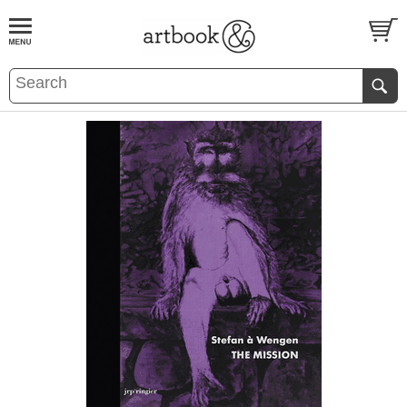
BOOK
S
EVENTS AND FEATURE
S