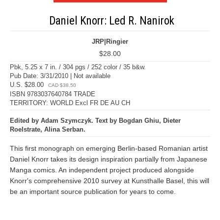
Daniel Knorr: Led R. Nanirok
JRP|Ringier
$28.00
Pbk, 5.25 x 7 in. / 304 pgs / 252 color / 35 b&w.
Pub Date: 3/31/2010 | Not available
U.S. $28.00
CAD $38.50
ISBN 9783037640784 TRADE
TERRITORY: WORLD Excl FR DE AU CH
Edited by Adam Szymczyk. Text by Bogdan Ghiu, Dieter
Roelstrate, Alina Serban.
This first monograph on emerging Berlin-based Romanian artist
Daniel Knorr takes its design inspiration partially from Japanese
Manga comics. An independent project produced alongside
Knorr's comprehensive 2010 survey at Kunsthalle Basel, this will
be an important source publication for years to come.