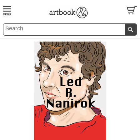
BOOK
S
EVENTS AND FEATURE
S