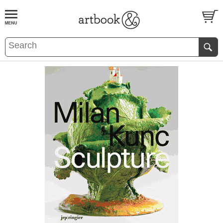
BOOK
S
EVENTS AND FEATURE
S