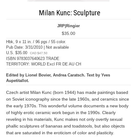
Milan Kunc: Sculpture
JRP|Ringier
$35.00
Hbk, 9 x 11 in. / 96 pgs / 55 color.
Pub Date: 3/31/2010 | Not available
U.S. $35.00
CAD $47.50
ISBN 9783037640623 TRADE
TERRITORY: WORLD Excl FR DE AU CH
Edited by Lionel Bovier, Andrea Caratsch. Text by Yves
Aupetitallot.
Czech artist Milan Kunc (born 1944) has made paintings based
on Soviet iconography since the late 1960s, and ceramics since
the early 1970s. This wonderful volume documents a new body
of highly erotic ceramic work begun in the 1990s. Clearly
reveling in his materials, Kunc makes not only overtly sexual
phallic sculptures of bananas and toadstools, but also objects
that are saturated in the eroticism of color and plasticity.