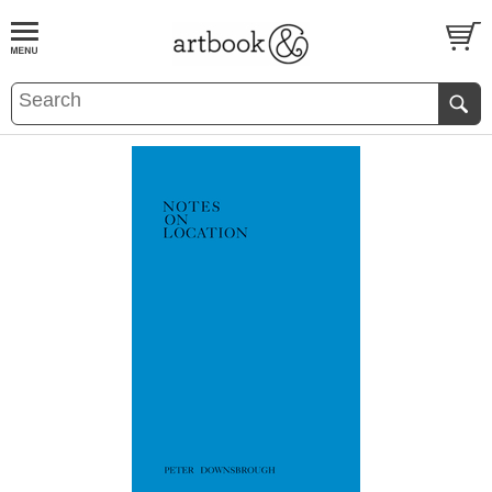
BOOK
S
EVENTS AND FEATURE
S