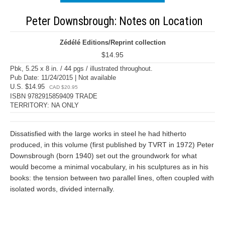
Peter Downsbrough: Notes on Location
Zédélé Editions/Reprint collection
$14.95
Pbk, 5.25 x 8 in. / 44 pgs / illustrated throughout.
Pub Date: 11/24/2015 | Not available
U.S. $14.95
CAD $20.95
ISBN 9782915859409 TRADE
TERRITORY: NA ONLY
Dissatisfied with the large works in steel he had hitherto
produced, in this volume (first published by TVRT in 1972) Peter
Downsbrough (born 1940) set out the groundwork for what
would become a minimal vocabulary, in his sculptures as in his
books: the tension between two parallel lines, often coupled with
isolated words, divided internally.