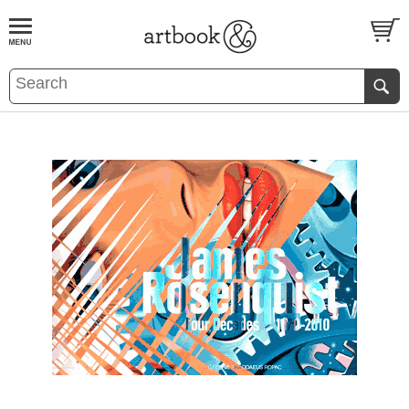
BOOK
S
EVENTS AND FEATURE
S