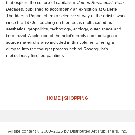
that explore the culture of capitalism.
James Rosenquist: Four
Decades
, published to accompany an exhibition at Galerie
Thaddaeus Ropac, offers a selective survey of the artist’s work
since the 1970s, touching on themes as multifaceted as
aesthetics, geopolitics, technology, ecology, outer space and
time travel. A selection of the artist’s rarely seen collages of
source material is also included in this volume, offering a
glimpse into the thought process behind Rosenquist’s
meticulously finished paintings.
HOME
SHOPPING
All site content © 2000–2025 by Distributed Art Publishers, Inc.