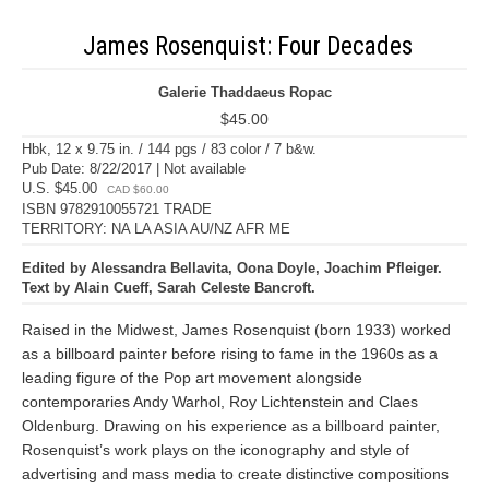
James Rosenquist: Four Decades
Galerie Thaddaeus Ropac
$45.00
Hbk, 12 x 9.75 in. / 144 pgs / 83 color / 7 b&w.
Pub Date: 8/22/2017 | Not available
U.S. $45.00
CAD $60.00
ISBN 9782910055721 TRADE
TERRITORY: NA LA ASIA AU/NZ AFR ME
Edited by Alessandra Bellavita, Oona Doyle, Joachim Pfleiger.
Text by Alain Cueff, Sarah Celeste Bancroft.
Raised in the Midwest, James Rosenquist (born 1933) worked
as a billboard painter before rising to fame in the 1960s as a
leading figure of the Pop art movement alongside
contemporaries Andy Warhol, Roy Lichtenstein and Claes
Oldenburg. Drawing on his experience as a billboard painter,
Rosenquist’s work plays on the iconography and style of
advertising and mass media to create distinctive compositions