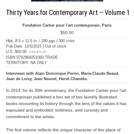
Thirty Years for Contemporary Art – Volume 1
Fondation Cartier pour l'art contemporain, Paris
$50.00
Hbk, 8.5 x 11.5 in. / 280 pgs / 300 color.
Pub Date: 12/5/2015 | Out of stock
U.S. $50.00
CAD $70.00
ISBN 9782869251069 TRADE
TERRITORY: NA ONLY
Interviews with Alain Dominique Perrin, Marie-Claude Beaud,
Jean de Loisy, Jean Nouvel, Hervé Chandès.
In 2014, for its 30th anniversary, the Fondation Cartier pour l’art
contemporain published a box set of two lavishly illustrated
books recounting its history through the lens of the values it has
espoused and embodied: boldness, avid curiosity and
commitment to the artists.
The first volume reflects the unique character of this place of