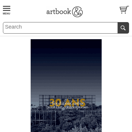
BOOK
S
EVENTS AND FEATURE
S