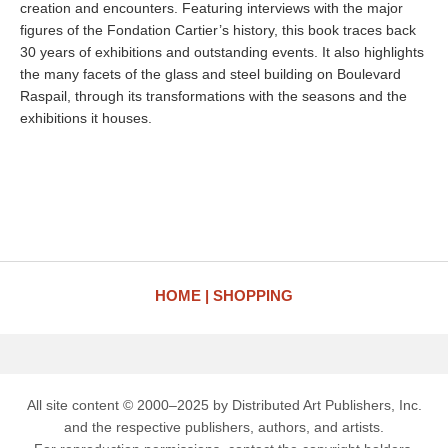
creation and encounters. Featuring interviews with the major
figures of the Fondation Cartier’s history, this book traces back
30 years of exhibitions and outstanding events. It also highlights
the many facets of the glass and steel building on Boulevard
Raspail, through its transformations with the seasons and the
exhibitions it houses.
HOME
SHOPPING
All site content © 2000–2025 by Distributed Art Publishers, Inc.
and the respective publishers, authors, and artists.