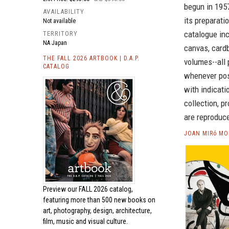
begun in 1957
AVAILABILITY
its preparat
Not available
catalogue inc
TERRITORY
NA Japan
canvas, cardb
THE FALL 2026 ARTBOOK | D.A.P.
volumes--all 
CATALOG
whenever poss
with indicati
collection, p
are reproduc
JOAN MIRó MO
Preview our
FALL 2026 catalog,
featuring more than 500 new books on
art, photography, design, architecture,
film, music and visual culture.