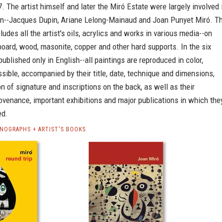
. The artist himself and later the Miró Estate were largely involved 
ion--Jacques Dupin, Ariane Lelong-Mainaud and Joan Punyet Miró. T
ludes all the artist's oils, acrylics and works in various media--on
oard, wood, masonite, copper and other hard supports. In the six
published only in English--all paintings are reproduced in color,
ible, accompanied by their title, date, technique and dimensions,
on of signature and inscriptions on the back, as well as their
rovenance, important exhibitions and major publications in which the
ed.
NOGRAPHS + ARTIST'S BOOKS