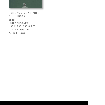
FUNDACIO JOAN MIRO
GUIDEBOOK
SKIRA
ISBN: 9788472547643
USD $12.95
| CAD $17.95
Pub Date: 8/1/1999
Active | In stock