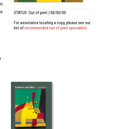
in
he
STATUS: Out of print | 00/00/00
For assistance locating a copy, please see our
list of
recommended out of print specialists
y