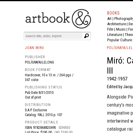
BOOKS
Art
|
Photograph
BOOK
S
EVENTS AND FEATURE
S
Architecture
|
De
Film |
Music
|
Fa
Literature
|
Theo
Popular Culture
JOAN MIRó
POLÍGRAFA/LE
PUBLISHER
Miró: C
POLÍGRAFA/LELONG
III
BOOK FORMAT
Hardcover, 10 x 13 in. / 264 pgs /
1942-1957
347 color.
Edited by Jacq
PUBLISHING STATUS
Pub Date
8/31/2010
Alongside Pi
Out of print
century's mos
DISTRIBUTION
D.A.P. Exclusive
imaginative p
Catalog: FALL 2010 p. 107
intertwined w
PRODUCT DETAILS
ISBN
9782868820495
SDNR30
catalogue rai
List Price: $295.00
CAD $390.00