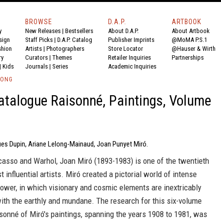
BROWSE
D.A.P.
ARTBOOK
y
New Releases
|
Bestsellers
About D.A.P.
About Artbook
sign
Staff Picks
|
D.A.P. Catalog
Publisher Imprints
@MoMA P.S.1
shion
Artists
|
Photographers
Store Locator
@Hauser & Wirth
ry
Curators
|
Themes
Retailer Inquiries
Partnerships
|
Kids
Journals
|
Series
Academic Inquiries
LONG
atalogue Raisonné, Paintings, Volume
ues Dupin, Ariane Lelong-Mainaud, Joan Punyet Miró.
casso and Warhol, Joan Miró (1893-1983) is one of the twentieth
t influential artists. Miró created a pictorial world of intense
ower, in which visionary and cosmic elements are inextricably
ith the earthly and mundane. The research for this six-volume
sonné of Miró's paintings, spanning the years 1908 to 1981, was