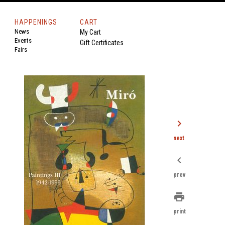
HAPPENINGS
CART
News
My Cart
Events
Gift Certificates
Fairs
chevron_right
next
chevron_left
prev
print
print