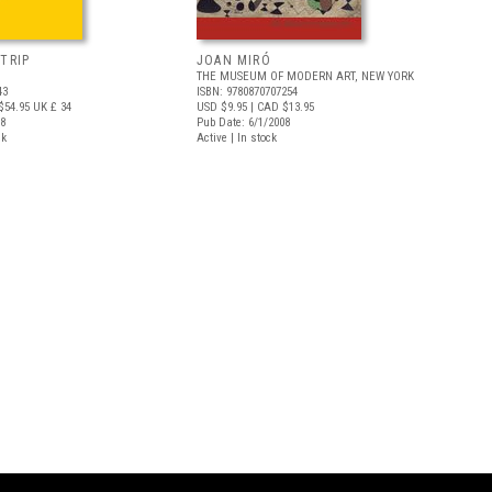
TRIP
JOAN MIRÓ
THE MUSEUM OF MODERN ART, NEW YORK
43
ISBN: 9780870707254
$54.95
UK £ 34
USD $9.95
| CAD $13.95
18
Pub Date: 6/1/2008
ck
Active | In stock