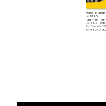
MIRÓ: ROUND 
LA FÁBRICA
ISBN: 97884170481
USD $39.95
| CAD 
Pub Date: 4/24/20
Active | Out of sto