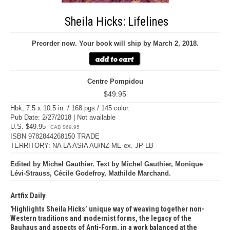
Sheila Hicks: Lifelines
Preorder now. Your book will ship by March 2, 2018.
Centre Pompidou
$49.95
Hbk, 7.5 x 10.5 in. / 168 pgs / 145 color.
Pub Date: 2/27/2018 | Not available
U.S. $49.95
CAD $69.95
ISBN 9782844268150 TRADE
TERRITORY: NA LA ASIA AU/NZ ME ex. JP LB
Edited by Michel Gauthier. Text by Michel Gauthier, Monique
Lévi-Strauss, Cécile Godefroy, Mathilde Marchand.
Artfix Daily
Highlights Sheila Hicks’ unique way of weaving together non-
Western traditions and modernist forms, the legacy of the
Bauhaus and aspects of Anti-Form, in a work balanced at the