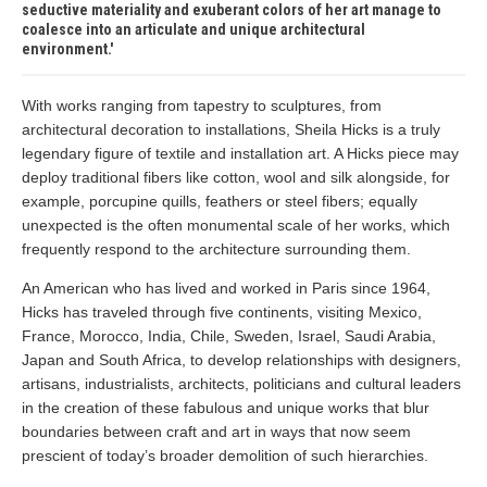
seductive materiality and exuberant colors of her art manage to
coalesce into an articulate and unique architectural
environment.
With works ranging from tapestry to sculptures, from
architectural decoration to installations, Sheila Hicks is a truly
legendary figure of textile and installation art. A Hicks piece may
deploy traditional fibers like cotton, wool and silk alongside, for
example, porcupine quills, feathers or steel fibers; equally
unexpected is the often monumental scale of her works, which
frequently respond to the architecture surrounding them.
An American who has lived and worked in Paris since 1964,
Hicks has traveled through five continents, visiting Mexico,
France, Morocco, India, Chile, Sweden, Israel, Saudi Arabia,
Japan and South Africa, to develop relationships with designers,
artisans, industrialists, architects, politicians and cultural leaders
in the creation of these fabulous and unique works that blur
boundaries between craft and art in ways that now seem
prescient of today’s broader demolition of such hierarchies.