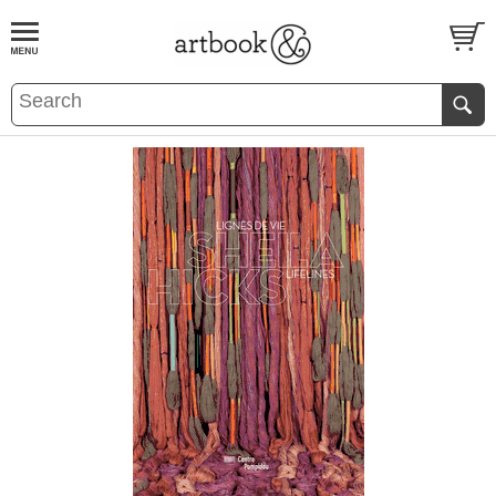
BOOK
S
EVENTS AND FEATURE
S