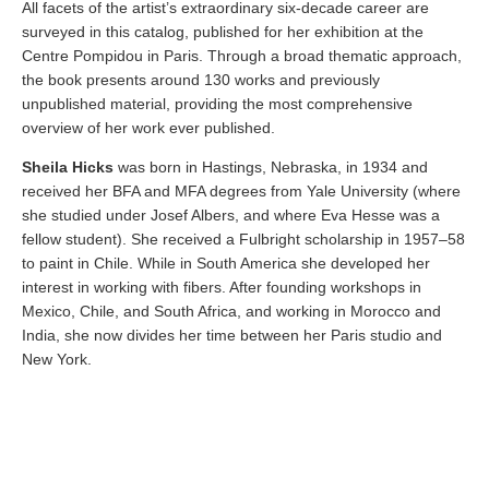
All facets of the artist’s extraordinary six-decade career are
surveyed in this catalog, published for her exhibition at the
Centre Pompidou in Paris. Through a broad thematic approach,
the book presents around 130 works and previously
unpublished material, providing the most comprehensive
overview of her work ever published.
Sheila Hicks
was born in Hastings, Nebraska, in 1934 and
received her BFA and MFA degrees from Yale University (where
she studied under Josef Albers, and where Eva Hesse was a
fellow student). She received a Fulbright scholarship in 1957–58
to paint in Chile. While in South America she developed her
interest in working with fibers. After founding workshops in
Mexico, Chile, and South Africa, and working in Morocco and
India, she now divides her time between her Paris studio and
New York.