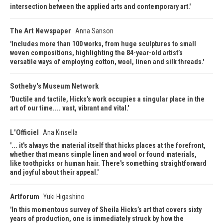
intersection between the applied arts and contemporary art.
The Art Newspaper
Anna Sanson
Includes more than 100 works, from huge sculptures to small
woven compositions, highlighting the 84-year-old artist’s
versatile ways of employing cotton, wool, linen and silk threads.
Sotheby's Museum Network
Ductile and tactile, Hicks’s work occupies a singular place in the
art of our time.... vast, vibrant and vital.
L'Officiel
Ana Kinsella
... it's always the material itself that hicks places at the forefront,
whether that means simple linen and wool or found materials,
like toothpicks or human hair. There's something straightforward
and joyful about their appeal.
Artforum
Yuki Higashino
In this momentous survey of Sheila Hicks’s art that covers sixty
years of production, one is immediately struck by how the