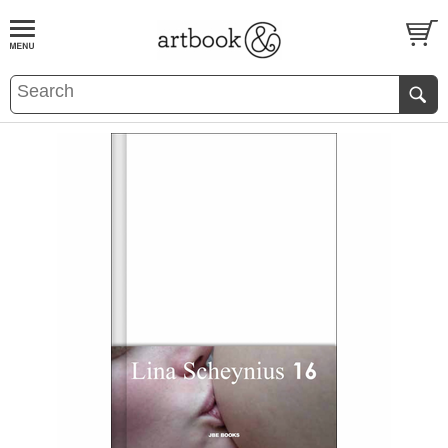
BOOK
S
EVENTS AND FEATURE
S