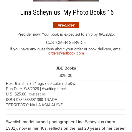
Lina Scheynius: My Photo Books 16
Preorder now. Your book is expected to ship by 9/8/2026.
CUSTOMER SERVICE
If you have any questions about your order or book delivery, email
orders@artbook.com
JBE Books
$25.00
Pbk, 6 x 8 in. / 84 pgs / 69 color / 8 b&w.
Pub Date: 9/8/2026 | Awaiting stock
U.S. $25.00
CAD $35.00
ISBN 9782365681360 TRADE
TERRITORY: NA LA ASIA AU/NZ
Swedish model-turned-photographer Lina Scheynius (born
1981), now in her 40s, reflects on the last 20 years of her career