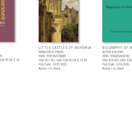
LITTLE CASTLES OF BOHEMIA
BIOGRAPHY OF A
WAKEFIELD PRESS
AFTER 8 BOOKS
26
ISBN: 9781962728089
ISBN: 9782492650185
$34.95
UK £ 20
USD $17.95
| CAD $24.95
UK £ 13.99
USD $18.00
| CAD $25
Pub Date: 10/21/2025
Pub Date: 3/10/2026
Active | In stock
Active | In stock