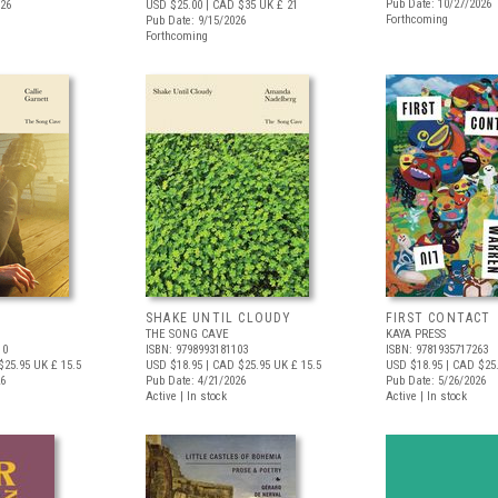
Pub Date: 10/27/2026
026
USD $25.00
| CAD $35
UK £ 21
Forthcoming
Pub Date: 9/15/2026
Forthcoming
SHAKE UNTIL CLOUDY
FIRST CONTACT
THE SONG CAVE
KAYA PRESS
10
ISBN: 9798993181103
ISBN: 9781935717263
$25.95
UK £ 15.5
USD $18.95
| CAD $25.95
UK £ 15.5
USD $18.95
| CAD $25
26
Pub Date: 4/21/2026
Pub Date: 5/26/2026
Active | In stock
Active | In stock