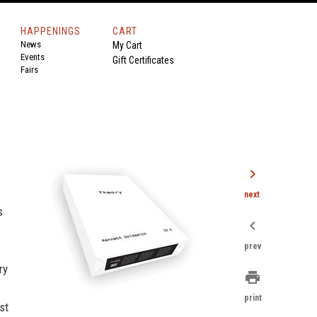
HAPPENINGS
CART
News
My Cart
Events
Gift Certificates
Fairs
chevron_right
next
s
chevron_left
prev
ry
print
print
st