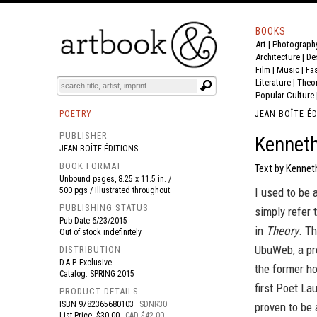
BOOKS
Art
|
Photograph
BOOK
S
EVENTS AND FEATURE
S
Architecture
|
De
Film |
Music
|
Fa
Literature
|
Theo
Popular Culture
POETRY
JEAN BOÎTE É
PUBLISHER
Kenneth
JEAN BOÎTE ÉDITIONS
BOOK FORMAT
Text by Kennet
Unbound pages, 8.25 x 11.5 in. /
500 pgs / illustrated throughout.
I used to be 
PUBLISHING STATUS
simply refer 
Pub Date
6/23/2015
in
Theory
. T
Out of stock indefinitely
UbuWeb, a pro
DISTRIBUTION
D.A.P. Exclusive
the former h
Catalog: SPRING 2015
first Poet La
PRODUCT DETAILS
ISBN
9782365680103
SDNR30
proven to be 
List Price: $30.00
CAD $42.00