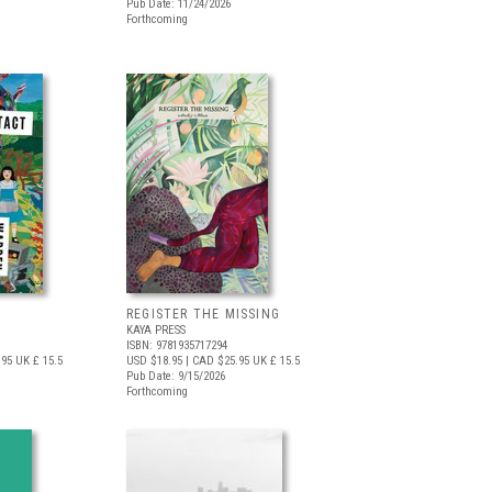
Pub Date: 11/24/2026
Forthcoming
REGISTER THE MISSING
KAYA PRESS
ISBN: 9781935717294
.95
UK £ 15.5
USD $18.95
| CAD $25.95
UK £ 15.5
Pub Date: 9/15/2026
Forthcoming