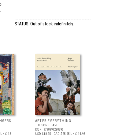
o
r
STATUS: Out of stock indefinitely.
NGERS
AFTER EVERYTHING
THE SONG CAVE
ISBN: 9798991298896
UK £ 15
USD $18.95
| CAD $25.95
UK £ 14.95