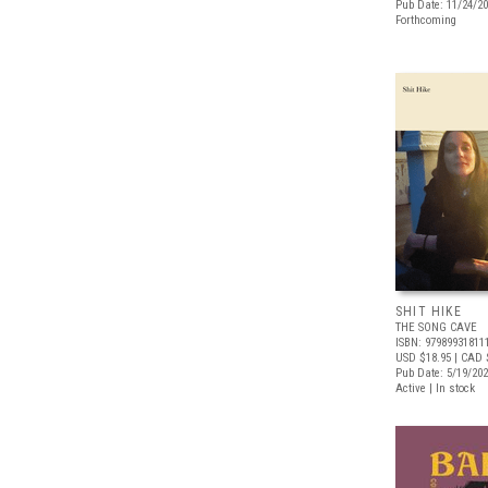
Pub Date: 11/24/2
Forthcoming
SHIT HIKE
THE SONG CAVE
ISBN: 97989931811
USD $18.95
| CAD 
Pub Date: 5/19/20
Active | In stock