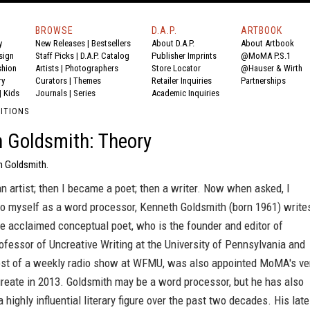
BROWSE
D.A.P.
ARTBOOK
y
New Releases
|
Bestsellers
About D.A.P.
About Artbook
sign
Staff Picks
|
D.A.P. Catalog
Publisher Imprints
@MoMA P.S.1
shion
Artists
|
Photographers
Store Locator
@Hauser & Wirth
ry
Curators
|
Themes
Retailer Inquiries
Partnerships
|
Kids
Journals
|
Series
Academic Inquiries
DITIONS
 Goldsmith: Theory
h Goldsmith.
an artist; then I became a poet; then a writer. Now when asked, I
to myself as a word processor, Kenneth Goldsmith (born 1961) write
he acclaimed conceptual poet, who is the founder and editor of
fessor of Uncreative Writing at the University of Pennsylvania and
ost of a weekly radio show at WFMU, was also appointed MoMA's ve
ureate in 2013. Goldsmith may be a word processor, but he has also
a highly influential literary figure over the past two decades. His late