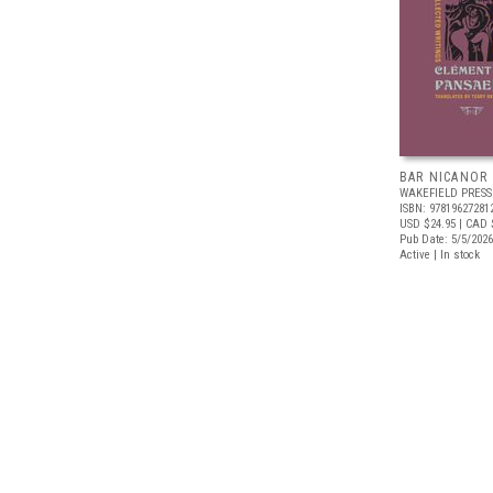
BAR NICANOR
WAKEFIELD PRESS
ISBN: 97819627281
USD $24.95
| CAD 
Pub Date: 5/5/2026
Active | In stock