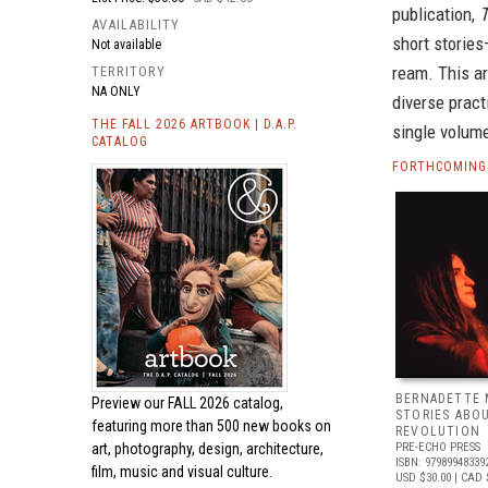
publication,
T
AVAILABILITY
short storie
Not available
ream. This ar
TERRITORY
NA ONLY
diverse pract
THE FALL 2026 ARTBOOK | D.A.P.
single volum
CATALOG
FORTHCOMING 
BERNADETTE 
Preview our
FALL 2026 catalog,
STORIES ABO
featuring more than 500 new books on
REVOLUTION
art, photography, design, architecture,
PRE-ECHO PRESS
ISBN: 97989948339
film, music and visual culture.
USD $30.00
| CAD 