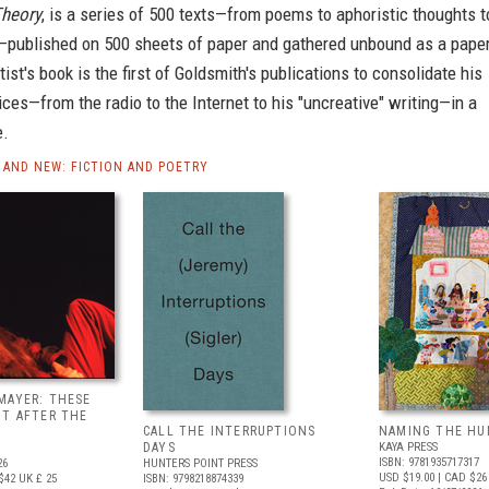
heory
, is a series of 500 texts—from poems to aphoristic thoughts t
s—published on 500 sheets of paper and gathered unbound as a pape
tist's book is the first of Goldsmith's publications to consolidate his
ices—from the radio to the Internet to his "uncreative" writing—in a
e.
AND NEW: FICTION AND POETRY
MAYER: THESE
UT AFTER THE
CALL THE INTERRUPTIONS
NAMING THE HU
DAYS
KAYA PRESS
ISBN: 9781935717317
26
HUNTERS POINT PRESS
USD $19.00
| CAD $26
$42
UK £ 25
ISBN: 9798218874339