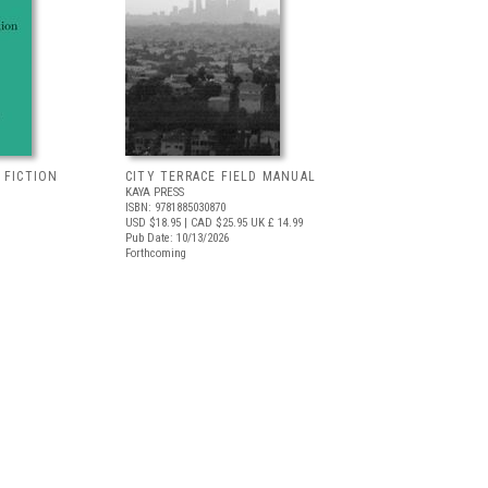
 FICTION
CITY TERRACE FIELD MANUAL
KAYA PRESS
ISBN: 9781885030870
USD $18.95
| CAD $25.95
UK £ 14.99
Pub Date: 10/13/2026
Forthcoming