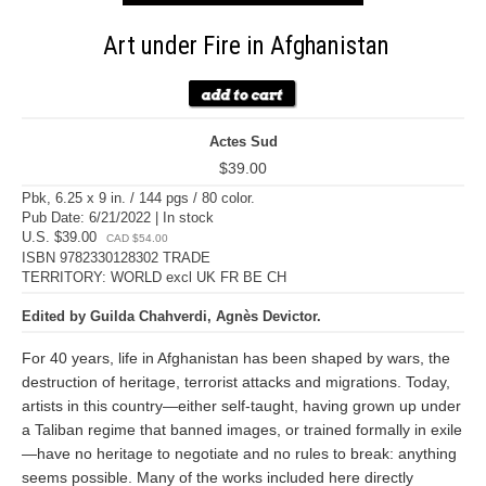
Art under Fire in Afghanistan
Actes Sud
$39.00
Pbk, 6.25 x 9 in. / 144 pgs / 80 color.
Pub Date: 6/21/2022 | In stock
U.S. $39.00
CAD $54.00
ISBN 9782330128302 TRADE
TERRITORY: WORLD excl UK FR BE CH
Edited by Guilda Chahverdi, Agnès Devictor.
For 40 years, life in Afghanistan has been shaped by wars, the
destruction of heritage, terrorist attacks and migrations. Today,
artists in this country—either self-taught, having grown up under
a Taliban regime that banned images, or trained formally in exile
—have no heritage to negotiate and no rules to break: anything
seems possible. Many of the works included here directly