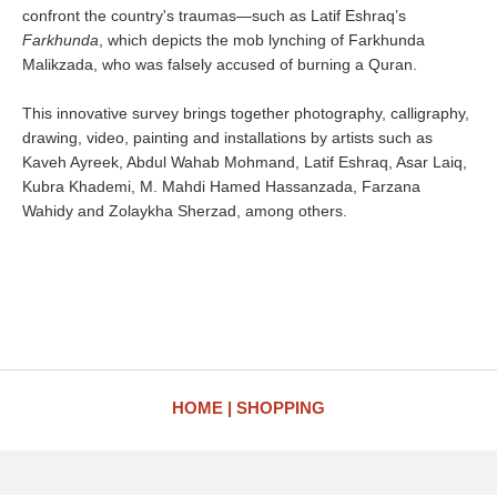
confront the country's traumas—such as Latif Eshraq’s
Farkhunda
, which depicts the mob lynching of Farkhunda
Malikzada, who was falsely accused of burning a Quran.
This innovative survey brings together photography, calligraphy,
drawing, video, painting and installations by artists such as
Kaveh Ayreek, Abdul Wahab Mohmand, Latif Eshraq, Asar Laiq,
Kubra Khademi, M. Mahdi Hamed Hassanzada, Farzana
Wahidy and Zolaykha Sherzad, among others.
HOME
SHOPPING