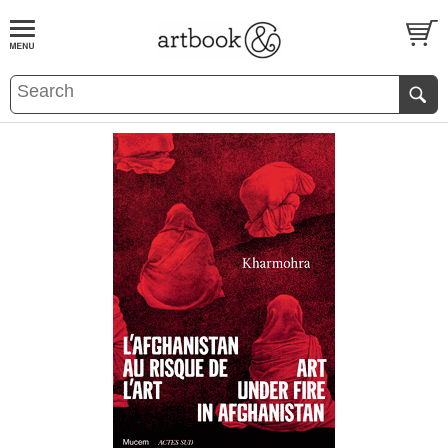
BOOK
S
EVENTS AND FEATURE
S