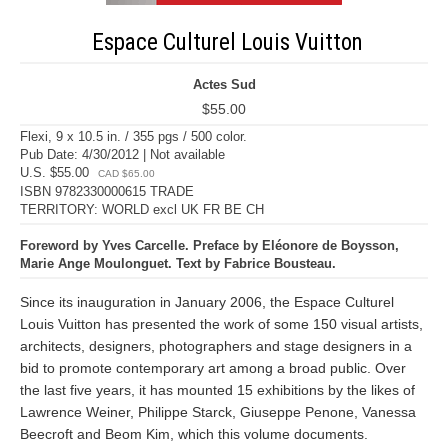
Espace Culturel Louis Vuitton
Actes Sud
$55.00
Flexi, 9 x 10.5 in. / 355 pgs / 500 color.
Pub Date: 4/30/2012 | Not available
U.S. $55.00
CAD $65.00
ISBN 9782330000615 TRADE
TERRITORY: WORLD excl UK FR BE CH
Foreword by Yves Carcelle. Preface by Eléonore de Boysson,
Marie Ange Moulonguet. Text by Fabrice Bousteau.
Since its inauguration in January 2006, the Espace Culturel
Louis Vuitton has presented the work of some 150 visual artists,
architects, designers, photographers and stage designers in a
bid to promote contemporary art among a broad public. Over
the last five years, it has mounted 15 exhibitions by the likes of
Lawrence Weiner, Philippe Starck, Giuseppe Penone, Vanessa
Beecroft and Beom Kim, which this volume documents.