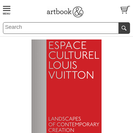
BOOK
S
EVENTS AND FEATURE
S