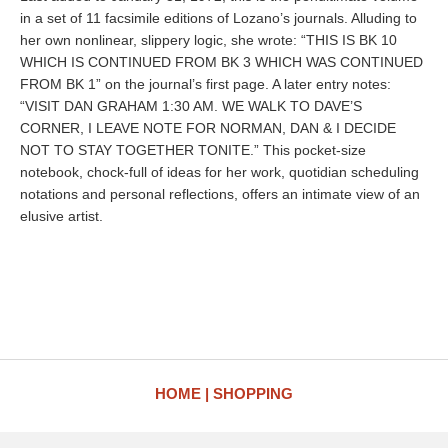
in a set of 11 facsimile editions of Lozano’s journals. Alluding to
her own nonlinear, slippery logic, she wrote: “THIS IS BK 10
WHICH IS CONTINUED FROM BK 3 WHICH WAS CONTINUED
FROM BK 1” on the journal’s first page. A later entry notes:
“VISIT DAN GRAHAM 1:30 AM. WE WALK TO DAVE’S
CORNER, I LEAVE NOTE FOR NORMAN, DAN & I DECIDE
NOT TO STAY TOGETHER TONITE.” This pocket-size
notebook, chock-full of ideas for her work, quotidian scheduling
notations and personal reflections, offers an intimate view of an
elusive artist.
HOME
SHOPPING