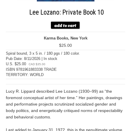
Lee Lozano: Private Book 10
Karma Books, New York
$25.00
Spiral bound, 3 x 5 in. / 180 pgs / 180 color.
Pub Date: 8/11/2026 | In stock
U.S. $25.00
CAD $35.00
ISBN 9781961883338 TRADE
TERRITORY: WORLD
Lucy R. Lippard described Lee Lozano (1930–99) as “the
foremost conceptual artist of her time.” Her paintings, drawings
and performative projects scrutinized socialized gender and
body politics, and energetically critiqued norms of respectability
and behavioral customs.
Last added to January 31, 1972, this is the penultimate volume