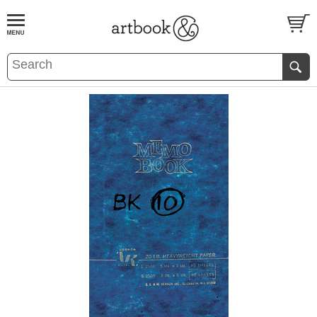
BOOK
S
EVENTS AND FEATURE
S