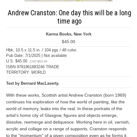
Andrew Cranston: One day this will be a long
time ago
Karma Books, New York
$45.00
Hbk, 10.5 x 11.5 in. / 104 pgs / 48 color.
Pub Date: 7/1/2025 | Not available
U.S. $45.00
CAD $63.00
ISBN 9781961883246 TRADE
TERRITORY: WORLD
Text by Bernard MacLaverty.
With these works, Scottish artist Andrew Cranston (born 1969)
continues his exploration of how the world of painting, like the
world of memory, leaks into the real. In these portraits of the
artist's home city of Glasgow, figures and objects emerge,
dissolve, reemerge and deliquesce. Working here in oil, varnish,
acrylic and collage on a range of supports, Cranston responds
to the "momentum" of a given composition even as he forms it.