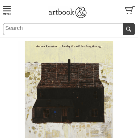
BOOK
S
EVENTS AND FEATURE
S