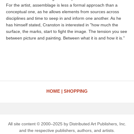
For the artist, assemblage is less a formal approach than a
conceptual one, as he allows elements from sources across
disciplines and time to seep in and inform one another. As he
has himself stated, Cranston is interested in "how much the
surface, the marks, start to fight the image. The tension you see
between picture and painting. Between what it is and how it is."
HOME
SHOPPING
All site content © 2000–2025 by Distributed Art Publishers, Inc.
and the respective publishers, authors, and artists.