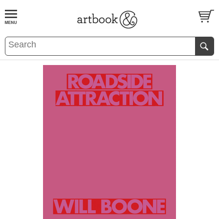
BOOK
S
EVENTS AND FEATURE
S