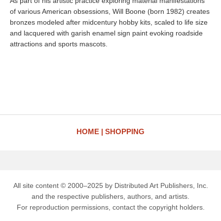
As part of his artistic practice exploring material manifestations
of various American obsessions, Will Boone (born 1982) creates
bronzes modeled after midcentury hobby kits, scaled to life size
and lacquered with garish enamel sign paint evoking roadside
attractions and sports mascots.
HOME
SHOPPING
All site content © 2000–2025 by Distributed Art Publishers, Inc.
and the respective publishers, authors, and artists.
For reproduction permissions, contact the copyright holders.