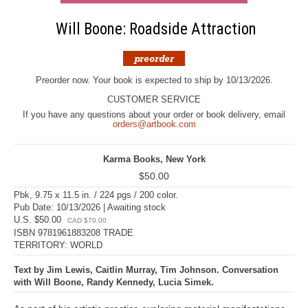
Will Boone: Roadside Attraction
Preorder now. Your book is expected to ship by 10/13/2026.
CUSTOMER SERVICE
If you have any questions about your order or book delivery, email
orders@artbook.com
Karma Books, New York
$50.00
Pbk, 9.75 x 11.5 in. / 224 pgs / 200 color.
Pub Date: 10/13/2026 | Awaiting stock
U.S. $50.00
CAD $70.00
ISBN 9781961883208 TRADE
TERRITORY: WORLD
Text by Jim Lewis, Caitlin Murray, Tim Johnson. Conversation
with Will Boone, Randy Kennedy, Lucia Simek.