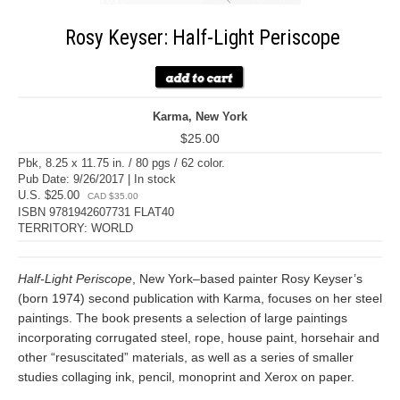
Rosy Keyser: Half-Light Periscope
Karma, New York
$25.00
Pbk, 8.25 x 11.75 in. / 80 pgs / 62 color.
Pub Date: 9/26/2017 | In stock
U.S. $25.00
CAD $35.00
ISBN 9781942607731 FLAT40
TERRITORY: WORLD
Half-Light Periscope
, New York–based painter Rosy Keyser’s
(born 1974) second publication with Karma, focuses on her steel
paintings. The book presents a selection of large paintings
incorporating corrugated steel, rope, house paint, horsehair and
other “resuscitated” materials, as well as a series of smaller
studies collaging ink, pencil, monoprint and Xerox on paper.