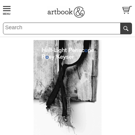
BOOK
S
EVENTS AND FEATURE
S