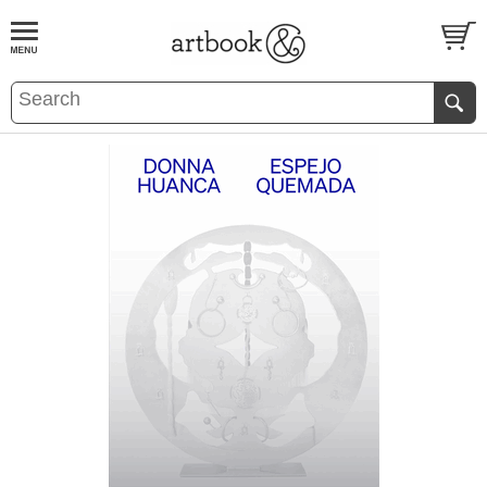
BOOK
S
EVENTS AND FEATURE
S