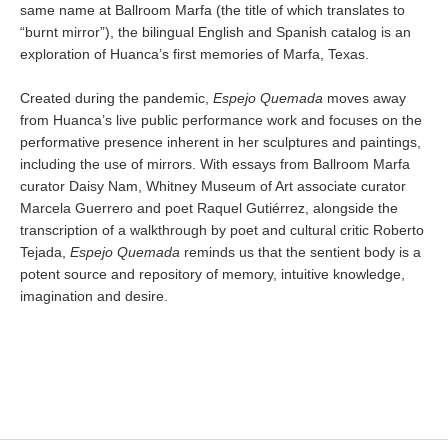
same name at Ballroom Marfa (the title of which translates to
“burnt mirror”), the bilingual English and Spanish catalog is an
exploration of Huanca’s first memories of Marfa, Texas.
Created during the pandemic,
Espejo Quemada
moves away
from Huanca’s live public performance work and focuses on the
performative presence inherent in her sculptures and paintings,
including the use of mirrors. With essays from Ballroom Marfa
curator Daisy Nam, Whitney Museum of Art associate curator
Marcela Guerrero and poet Raquel Gutiérrez, alongside the
transcription of a walkthrough by poet and cultural critic Roberto
Tejada,
Espejo Quemada
reminds us that the sentient body is a
potent source and repository of memory, intuitive knowledge,
imagination and desire.