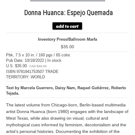
Donna Huanca: Espejo Quemada
Inventory Press/Ballroom Marfa
$35.00
Pbk, 7.5 x 10 in. / 160 pgs / 65 color.
Pub Date: 10/18/2022 | In stock
U.S. $35.00
CAD $49.00
ISBN 9781941753507 TRADE
TERRITORY: WORLD
Text by Marcela Guerrero, Daisy Nam, Raquel Gutiérrez, Roberto
Tejada.
The latest volume from Chicago-born, Berlin-based multimedia
artist Donna Huanca (born 1980) engages with the landscape of
West Texas, while also drawing on visual, cultural and
mythological cues informed by feminism, decolonialism and the
artist’s personal histories. Documenting the exhibition of the