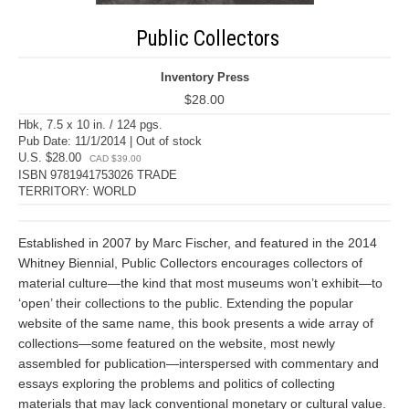
Public Collectors
Inventory Press
$28.00
Hbk, 7.5 x 10 in. / 124 pgs.
Pub Date: 11/1/2014 | Out of stock
U.S. $28.00
CAD $39.00
ISBN 9781941753026 TRADE
TERRITORY: WORLD
Established in 2007 by Marc Fischer, and featured in the 2014
Whitney Biennial, Public Collectors encourages collectors of
material culture—the kind that most museums won’t exhibit—to
‘open’ their collections to the public. Extending the popular
website of the same name, this book presents a wide array of
collections—some featured on the website, most newly
assembled for publication—interspersed with commentary and
essays exploring the problems and politics of collecting
materials that may lack conventional monetary or cultural value.