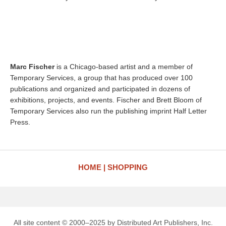
Marc Fischer
is a Chicago-based artist and a member of
Temporary Services, a group that has produced over 100
publications and organized and participated in dozens of
exhibitions, projects, and events. Fischer and Brett Bloom of
Temporary Services also run the publishing imprint Half Letter
Press.
HOME
SHOPPING
All site content © 2000–2025 by Distributed Art Publishers, Inc.