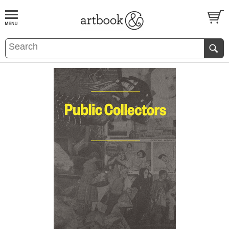
BOOK
S
EVENTS AND FEATURE
S