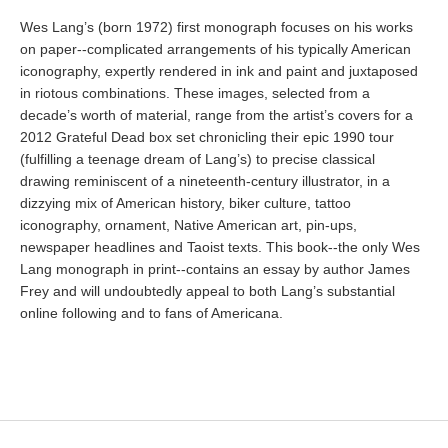
Wes Lang’s (born 1972) first monograph focuses on his works
on paper--complicated arrangements of his typically American
iconography, expertly rendered in ink and paint and juxtaposed
in riotous combinations. These images, selected from a
decade’s worth of material, range from the artist’s covers for a
2012 Grateful Dead box set chronicling their epic 1990 tour
(fulfilling a teenage dream of Lang’s) to precise classical
drawing reminiscent of a nineteenth-century illustrator, in a
dizzying mix of American history, biker culture, tattoo
iconography, ornament, Native American art, pin-ups,
newspaper headlines and Taoist texts. This book--the only Wes
Lang monograph in print--contains an essay by author James
Frey and will undoubtedly appeal to both Lang’s substantial
online following and to fans of Americana.