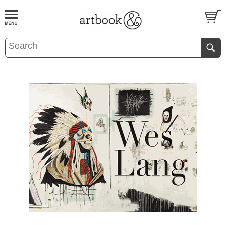
BOOK
S
EVENTS AND FEATURE
S