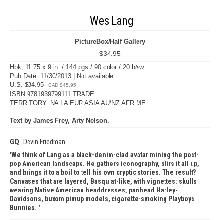
Wes Lang
PictureBox/Half Gallery
$34.95
Hbk, 11.75 x 9 in. / 144 pgs / 90 color / 20 b&w.
Pub Date: 11/30/2013 | Not available
U.S. $34.95
CAD $45.95
ISBN 9781939799111 TRADE
TERRITORY: NA LA EUR ASIA AU/NZ AFR ME
Text by James Frey, Arty Nelson.
GQ
Devin Friedman
We think of Lang as a black-denim-clad avatar mining the post-
pop American landscape. He gathers iconography, stirs it all up,
and brings it to a boil to tell his own cryptic stories. The result?
Canvases that are layered, Basquiat-like, with vignettes: skulls
wearing Native American headdresses, panhead Harley-
Davidsons, buxom pimup models, cigarette-smoking Playboys
Bunnies.