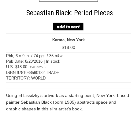
Sebastian Black: Period Pieces
Karma, New York
$18.00
Pbk, 6 x 9 in. / 74 pgs / 35 b&w.
Pub Date: 8/23/2016 | In stock
U.S. $18.00
CAD $25.00
ISBN 9781938560132 TRADE
TERRITORY: WORLD
Using El Lissitzky’s artwork as a starting point, New York–based
painter Sebastian Black (born 1985) abstracts space and
graphic shapes in this slim artist's book.