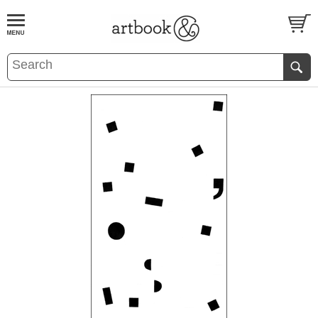
BOOK
S
EVENTS AND FEATURE
S