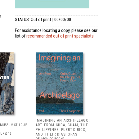
e
STATUS: Out of print | 00/00/00
For assistance locating a copy, please see our
list of
recommended out of print specialists
IMAGINING AN ARCHIPELAGO:
MUSEUM ST. LOUIS
ART FROM CUBA, GUAM, THE
PHILIPPINES, PUERTO RICO,
UK £ 16
AND THEIR DIASPORAS
DELMONICO BOOKS