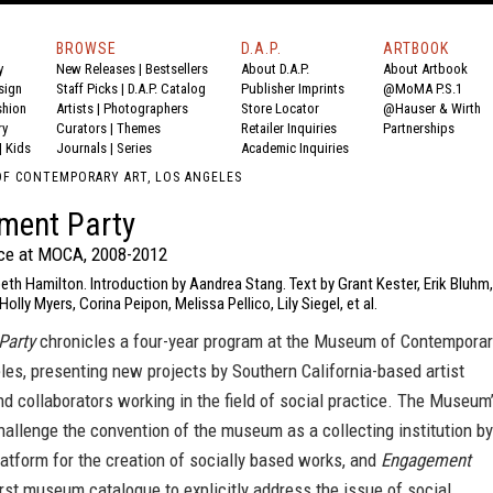
BROWSE
D.A.P.
ARTBOOK
y
New Releases
|
Bestsellers
About D.A.P.
About Artbook
sign
Staff Picks
|
D.A.P. Catalog
Publisher Imprints
@MoMA P.S.1
shion
Artists
|
Photographers
Store Locator
@Hauser & Wirth
ry
Curators
|
Themes
Retailer Inquiries
Partnerships
|
Kids
Journals
|
Series
Academic Inquiries
F CONTEMPORARY ART, LOS ANGELES
ment Party
ice at MOCA, 2008-2012
beth Hamilton. Introduction by Aandrea Stang. Text by Grant Kester, Erik Bluhm,
olly Myers, Corina Peipon, Melissa Pellico, Lily Siegel, et al.
Party
chronicles a four-year program at the Museum of Contemporar
les, presenting new projects by Southern California-based artist
nd collaborators working in the field of social practice. The Museum
allenge the convention of the museum as a collecting institution by
latform for the creation of socially based works, and
Engagement
irst museum catalogue to explicitly address the issue of social