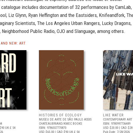
e catalogue includes documentation of 32 performances by CamLab,
ool, Liz Glynn, Ryan Heffington and the Eastsiders, Knifeandfork, Th
aginary Scientists, The Los Angeles Urban Rangers, Lucky Dragons,
, Neighborhood Public Radio, OJO and Slanguage, among others.
AND NEW: ART
HISTORIES OF ECOLOGY
LIKE WATER
MUSEU DE ARTE DE SÃO PAULO ASSIS
CONTEMPORARY ART 
04
CHATEAUBRIAND/KMEC BOOKS
ISBN: 9780997736489
$90
UK £ 54
ISBN: 9786557770870
USD $20.00
| CAD $28
026
USD $65.00
| CAD $90
UK £ 54
Pub Date: 7/28/2026