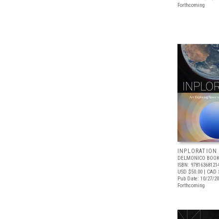
Forthcoming
INPLORATION
DELMONICO BOOK
ISBN: 97816368121
USD $50.00
| CAD 
Pub Date: 10/27/2
Forthcoming