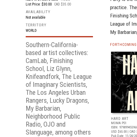
List Price: $30.00
CAD $35.00
practice. Th
AVAILABILITY
Finishing Sch
Not available
League of Im
TERRITORY
WORLD
My Barbarian
Southern-California-
FORTHCOMING 
based artist collectives:
CamLab, Finishing
School, Liz Glynn,
Knifeandfork, The League
of Imaginary Scientists,
The Los Angeles Urban
Rangers, Lucky Dragons,
My Barbarian,
Neighborhood Public
HARD ART
Radio, OJO and
MOMA PS1
ISBN: 97989945596
Slanguage, among others
USD $65.00
| CAD 
Pub Date: 11/24/2