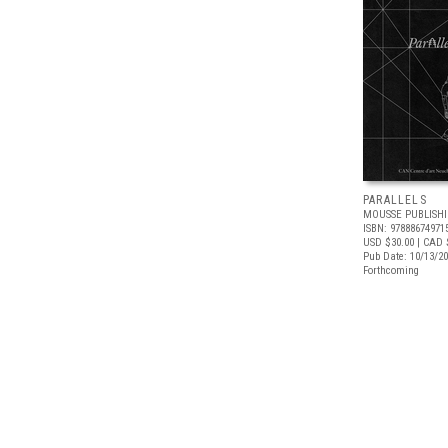
PARALLELS
MOUSSE PUBLISH
ISBN: 97888674971
USD $30.00
| CAD 
Pub Date: 10/13/2
Forthcoming