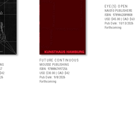
EYE(S) OPEN
NAI010 PUBLISHERS
ISBN: 9789462089808
USD $45.00
| CAD $63
Pub Date: 10/13/2026
Forthcoming
FUTURE CONTINUOUS
ING
MOUSSE PUBLISHING
57
ISBN: 9788867497256
$42
USD $30.00
| CAD $42
026
Pub Date: 9/8/2026
Forthcoming