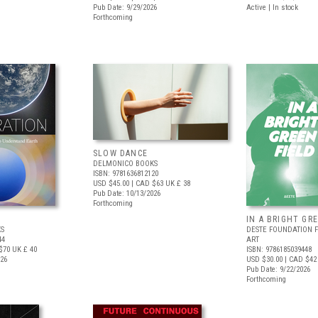
Pub Date: 9/29/2026
Active | In stock
Forthcoming
SLOW DANCE
DELMONICO BOOKS
ISBN: 9781636812120
USD $45.00
| CAD $63
UK £ 38
Pub Date: 10/13/2026
Forthcoming
IN A BRIGHT GR
S
DESTE FOUNDATION 
44
ART
$70
UK £ 40
ISBN: 9786185039448
026
USD $30.00
| CAD $42
Pub Date: 9/22/2026
Forthcoming