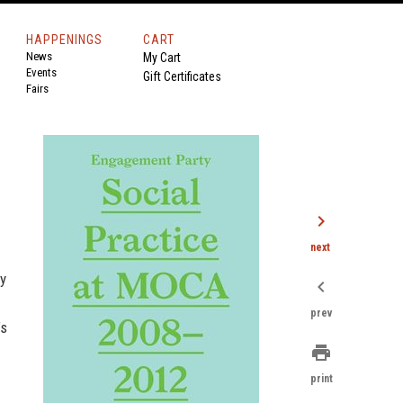
HAPPENINGS
CART
News
My Cart
Events
Gift Certificates
Fairs
chevron_right
next
y
chevron_left
prev
’s
print
print