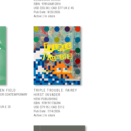
ISBN: 9781636812014
USD $55.00
| CAD $77
UK £ 45
Pub Date: 8/25/2026
Active | In stock
EEN FIELD
TRIPLE TROUBLE: FAIREY
FOR CONTEMPORARY
HIRST INVADER
HENI PUBLISHING
ISBN: 9781911736394
UK £ 25
USD $79.95
| CAD $112
Pub Date: 7/14/2026
Active | In stock