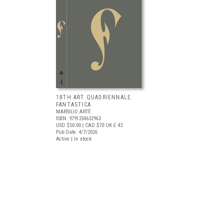
18TH ART QUADRIENNALE:
FANTASTICA
MARSILIO ARTE
ISBN: 9791254632963
USD $50.00
| CAD $70
UK £ 42
Pub Date: 4/7/2026
Active | In stock