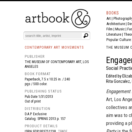
BOOKS
Art
|
Photograph
BOOK
S
EVENTS AND FEATURE
S
Architecture
|
De
Film |
Music
|
Fa
Literature
|
Theo
Popular Culture
CONTEMPORARY ART MOVEMENTS
THE MUSEUM O
PUBLISHER
Engage
THE MUSEUM OF CONTEMPORARY ART, LOS
ANGELES
Social Pract
BOOK FORMAT
Edited by Eliza
Paperback, 7.5 x 10.25 in. / 240
Rita Gonzalez, H
pgs / 500 color.
Engagement 
PUBLISHING STATUS
Pub Date
1/31/2013
Art, Los Ange
Out of print
collectives a
DISTRIBUTION
D.A.P. Exclusive
aim was to ch
Catalog: SPRING 2013 p. 157
providing a p
PRODUCT DETAILS
Party
is the f
ISBN
9781933751238
TRADE