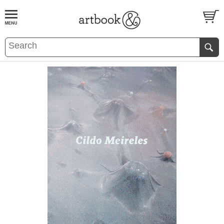
BOOK
S
EVENTS AND FEATURE
S