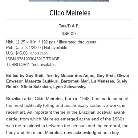
Cildo Meireles
Tate/D.A.P.
$45.00
Hbk, 11.25 x 9 in. / 192 pgs / illustrated throughout.
Pub Date: 2/1/2009 | Not available
U.S. $45.00
CAD $55.00
ISBN 9781933045917 TRADE
TERRITORY: *not available
Edited by Guy Brett. Text by Moacir dos Anjos, Guy Brett, Okwui
Enwezor, Maaretta Jaukkuri, Bartomeu Mar', Lu Menezes, Suely
Rolnik, Sônia Salzstein, Lynn Zelevansky.
Brazilian artist Cildo Meireles, born in 1948, has made some of
the most politically telling and aesthetically seductive works in
recent art. An important theme in the Brazilian postwar avant-
garde, from which Meireles emerged at the end of the 1960s,
was the relationship between the sensual and the cerebral, the
body and the mind. Meireles, now acknowledged as a key