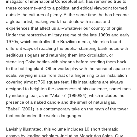
instigator of international Conceptual art, has remained true to
these concerns--and to a political and ethical viewpoint formed
outside the cultures of plenty. At the same time, he has become
a global artist, making work that deals with issues and
experiences that affect us all--whatever our country of origin.
Under the repressive military regime of the late 1960s and early
1970s, which controlled the Brazilian media, Meireles found
different ways of reaching the public--stamping bank notes with
seditious slogans and returning them into circulation, or
stenciling Coke bottles with slogans before sending them back
to the bottling plant. Other works play with the sense of space or
scale, varying in size from that of a finger ring to an installation
covering almost 750 square feet. His installations are always
designed to heighten the awareness of his audience, sometimes
by inducing fear, as in "Volatile" (1980/94), which includes the
presence of a naked candle and the smell of natural gas.
"Babel" (2001) is a contemporary take on the myth of the tower
that confounded the world's languages.
Lavishly illustrated, this volume includes 10 short thematic
essays by leading scholars--including Moacir dos Anjos, Guy