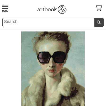
BOOK
S
EVENTS AND FEATURE
S