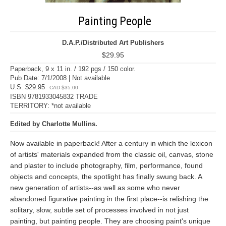
Painting People
D.A.P./Distributed Art Publishers
$29.95
Paperback, 9 x 11 in. / 192 pgs / 150 color.
Pub Date: 7/1/2008 | Not available
U.S. $29.95
CAD $35.00
ISBN 9781933045832 TRADE
TERRITORY: *not available
Edited by Charlotte Mullins.
Now available in paperback! After a century in which the lexicon
of artists' materials expanded from the classic oil, canvas, stone
and plaster to include photography, film, performance, found
objects and concepts, the spotlight has finally swung back. A
new generation of artists--as well as some who never
abandoned figurative painting in the first place--is relishing the
solitary, slow, subtle set of processes involved in not just
painting, but painting people. They are choosing paint's unique