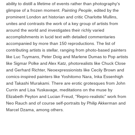
ability to distill a lifetime of events rather than photography's
glimpse of a frozen moment.
Painting People
, edited by the
prominent London art historian and critic Charlotte Mullins,
unites and contrasts the work of a key group of artists from
around the world and investigates their richly varied
accomplishments in lucid text with detailed commentaries
accompanied by more than 150 reproductions. The list of
contributing artists is stellar, ranging from photo-based painters
like Luc Tuymans, Peter Doig and Marlene Dumas to Pop artists
like Sigmar Polke and Alex Katz, photorealists like Chuck Close
and Gerhard Richter, Neoexpressionists like Cecily Brown and
comics-inspired painters like Yoshitomo Nara, Inka Essenhigh
and Takashi Murakami. There are erotic grotesques from John
Currin and Lisa Yuskavage, meditations on the muse by
Elizabeth Peyton and Lucian Freud, "Repro-realistic" work from
Neo Rauch and of course self-portraits by Philip Akkerman and
Marcel Dzama, among others.