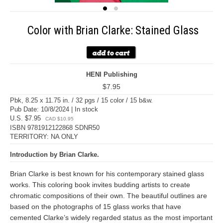
Color with Brian Clarke: Stained Glass
HENI Publishing
$7.95
Pbk, 8.25 x 11.75 in. / 32 pgs / 15 color / 15 b&w.
Pub Date: 10/8/2024 | In stock
U.S. $7.95
CAD $10.95
ISBN 9781912122868 SDNR50
TERRITORY: NA ONLY
Introduction by Brian Clarke.
Brian Clarke is best known for his contemporary stained glass
works. This coloring book invites budding artists to create
chromatic compositions of their own. The beautiful outlines are
based on the photographs of 15 glass works that have
cemented Clarke’s widely regarded status as the most important