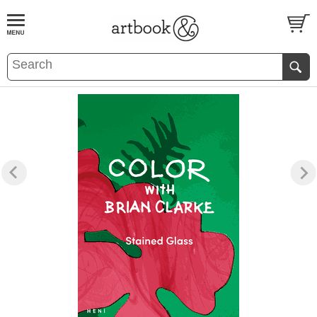
BOOK
S
EVENTS AND FEATURE
S