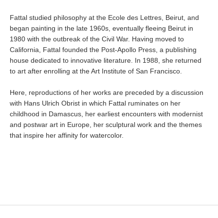
Fattal studied philosophy at the Ecole des Lettres, Beirut, and
began painting in the late 1960s, eventually fleeing Beirut in
1980 with the outbreak of the Civil War. Having moved to
California, Fattal founded the Post-Apollo Press, a publishing
house dedicated to innovative literature. In 1988, she returned
to art after enrolling at the Art Institute of San Francisco.
Here, reproductions of her works are preceded by a discussion
with Hans Ulrich Obrist in which Fattal ruminates on her
childhood in Damascus, her earliest encounters with modernist
and postwar art in Europe, her sculptural work and the themes
that inspire her affinity for watercolor.