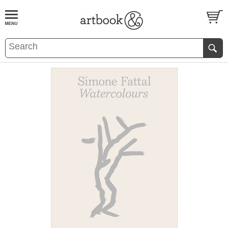
BOOK
S
EVENTS AND FEATURE
S