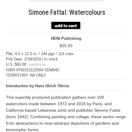
Simone Fattal: Watercolours
HENI Publishing
$55.00
Pbk, 9.5 x 12.5 in. / 244 pgs / 114 color.
Pub Date: 2/19/2019 | In stock
U.S. $55.00
CAD $77.00
ISBN 9781912122004 SDNR40
TERRITORY: NA ONLY
Introduction by Hans Ulrich Obrist.
This superbly produced publication gathers over 100
watercolors made between 1972 and 2016 by Paris- and
California-based Lebanese artist and publisher Simone Fattal
(born 1942). Combining painting and collage, these works range
from abstractions to near-abstract depictions of gardens and
biomorphic forms.