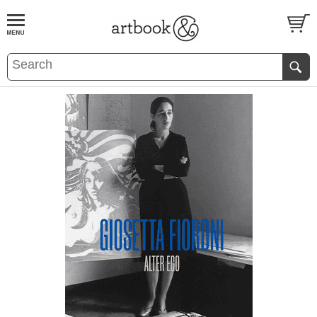
BOOK
S
EVENTS AND FEATURE
S