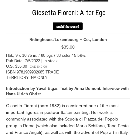
Giosetta Fioroni: Alter Ego
Ridinghouse/Luxembourg + Co., London
$35.00
Hbk, 9 x 10.75 in. / 80 pgs / 33 color / 5 b&w.
Pub Date: 7/5/2022 | In stock
U.S. $35.00
CAD $49.00
ISBN 9781909932685 TRADE
TERRITORY: NA ONLY
Introduction by Yuval Etgar. Text by Anna Dumont. Interview with
Hans Ulrich Obrist.
Giosetta Fioroni (born 1932) is considered one of the most
important figures in postwar Italian painting. Her work is
commonly associated with the Scuola di Piazza del Popolo
group in Rome (which also included Mario Schifano, Tano Festa
and Franco Angeli), as well as with the advent of Pop art in Italy.