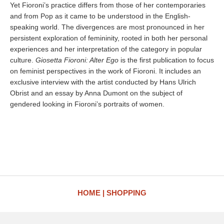
Yet Fioroni’s practice differs from those of her contemporaries
and from Pop as it came to be understood in the English-
speaking world. The divergences are most pronounced in her
persistent exploration of femininity, rooted in both her personal
experiences and her interpretation of the category in popular
culture.
Giosetta Fioroni: Alter Ego
is the first publication to focus
on feminist perspectives in the work of Fioroni. It includes an
exclusive interview with the artist conducted by Hans Ulrich
Obrist and an essay by Anna Dumont on the subject of
gendered looking in Fioroni’s portraits of women.
HOME
SHOPPING