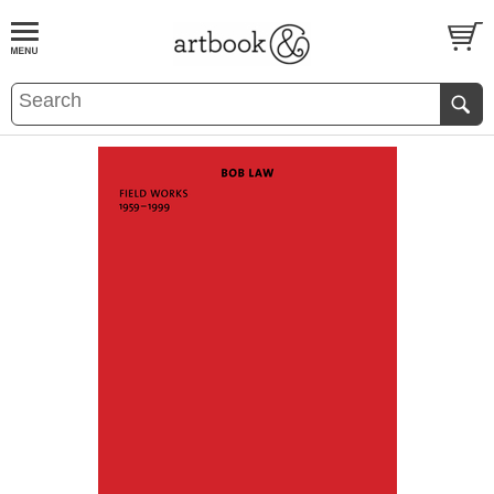
BOOK
S
EVENTS AND FEATURE
S