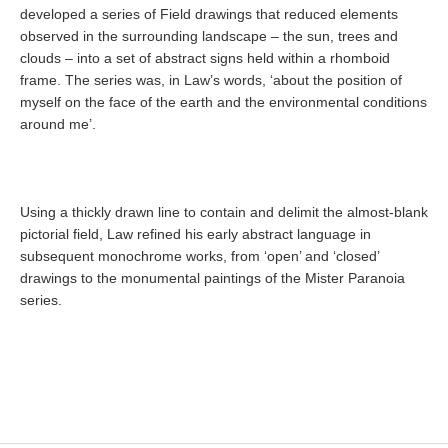
developed a series of Field drawings that reduced elements
observed in the surrounding landscape – the sun, trees and
clouds – into a set of abstract signs held within a rhomboid
frame. The series was, in Law’s words, ‘about the position of
myself on the face of the earth and the environmental conditions
around me’.
Using a thickly drawn line to contain and delimit the almost-blank
pictorial field, Law refined his early abstract language in
subsequent monochrome works, from ‘open’ and ‘closed’
drawings to the monumental paintings of the Mister Paranoia
series.