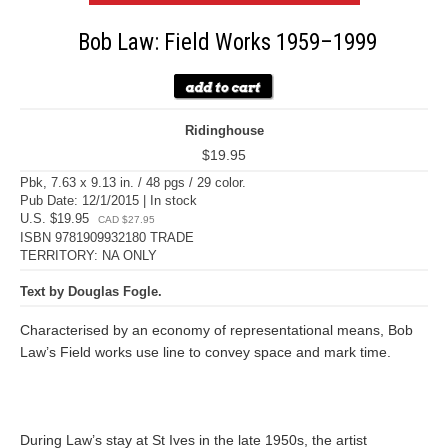
Bob Law: Field Works 1959–1999
Ridinghouse
$19.95
Pbk, 7.63 x 9.13 in. / 48 pgs / 29 color.
Pub Date: 12/1/2015 | In stock
U.S. $19.95
CAD $27.95
ISBN 9781909932180 TRADE
TERRITORY: NA ONLY
Text by Douglas Fogle.
Characterised by an economy of representational means, Bob
Law’s Field works use line to convey space and mark time.
During Law’s stay at St Ives in the late 1950s, the artist