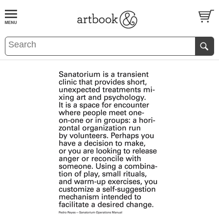
BOOK
S
EVENTS AND FEATURE
S