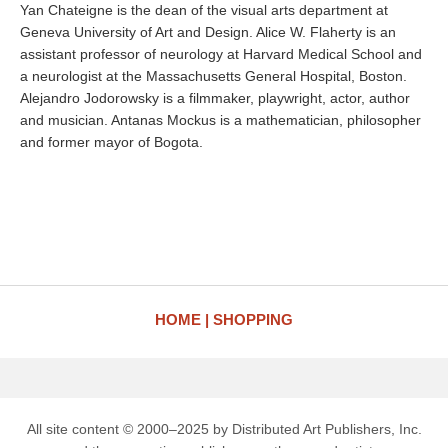
Yan Chateigne is the dean of the visual arts department at
Geneva University of Art and Design. Alice W. Flaherty is an
assistant professor of neurology at Harvard Medical School and
a neurologist at the Massachusetts General Hospital, Boston.
Alejandro Jodorowsky is a filmmaker, playwright, actor, author
and musician. Antanas Mockus is a mathematician, philosopher
and former mayor of Bogota.
HOME
SHOPPING
All site content © 2000–2025 by Distributed Art Publishers, Inc.