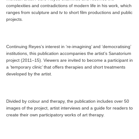
complexities and contradictions of modern life in his work, which
ranges from sculpture and tv to short film productions and public
projects.
Continuing Reyes’s interest in ‘re-imagining’ and ‘democratising’
institutions, this publication accompanies the artist’s Sanatorium
project (2011–15). Viewers are invited to become a participant in
a ‘temporary clinic’ that offers therapies and short treatments
developed by the artist.
Divided by colour and therapy, the publication includes over 50
images of the project, artist interviews and a guide for readers to
create their own participatory works of art therapy.