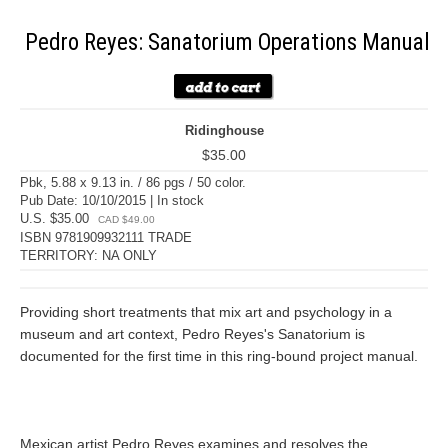
Pedro Reyes: Sanatorium Operations Manual
Ridinghouse
$35.00
Pbk, 5.88 x 9.13 in. / 86 pgs / 50 color.
Pub Date: 10/10/2015 | In stock
U.S. $35.00
CAD $49.00
ISBN 9781909932111 TRADE
TERRITORY: NA ONLY
Providing short treatments that mix art and psychology in a
museum and art context, Pedro Reyes's Sanatorium is
documented for the first time in this ring-bound project manual.
Mexican artist Pedro Reyes examines and resolves the