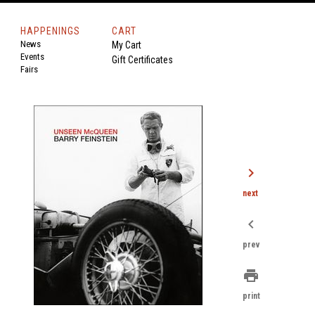
HAPPENINGS
CART
News
My Cart
Events
Gift Certificates
Fairs
chevron_right
next
chevron_left
prev
print
print