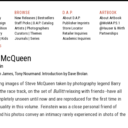
BROWSE
D.A.P.
ARTBOOK
y
New Releases
|
Bestsellers
About D.A.P.
About Artbook
sign
Staff Picks
|
D.A.P. Catalog
Publisher Imprints
@MoMA P.S.1
shion
Artists
|
Photographers
Store Locator
@Hauser & Wirth
ry
Curators
|
Themes
Retailer Inquiries
Partnerships
|
Kids
Journals
|
Series
Academic Inquiries
S
 McQueen
in
n James, Tony Nourmand. Introduction by Dave Brolan.
ng images of Steve McQueen taken by photography legend Barry
 the race track, on the set of
Bullitt
relaxing with friends--have all
letely unseen until now and are reproduced for the first time in
uality in this volume. Feinstein was a close personal friend of
 his photos convey an intimacy rarely experienced in shots of the