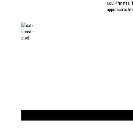
soul-??mates. T
approach to life
CUSTOMER
orders@ar
BOOK
S
EVENTS AND FEATURE
S