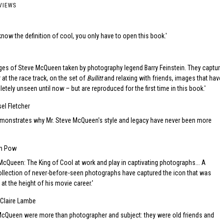
VIEWS
d
know the definition of cool, you only have to open this book.
ges of Steve McQueen taken by photography legend Barry Feinstein. They captu
 at the race track, on the set of
Bullitt
and relaxing with friends, images that hav
tely unseen until now – but are reproduced for the first time in this book.
el Fletcher
onstrates why Mr. Steve McQueen's style and legacy have never been more
en Pow
cQueen: The King of Cool at work and play in captivating photographs... A
llection of never-before-seen photographs have captured the icon that was
t the height of his movie career.
Claire Lambe
McQueen were more than photographer and subject: they were old friends and