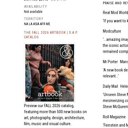
PRAISE AND RE
AVAILABILITY
Not available
Real Mod Worl
TERRITORY
If you want to 
NA LA ASIA AFR ME
Modculture
THE FALL 2026 ARTBOOK | D.A.P.
CATALOG
...amazing ima
the iconic actor
remained comple
Mr Porter
Mans
A new book dem
relevant...
Daily Mail
Hel
Unseen Steve M
mesmerizing co
Preview our
FALL 2026 catalog,
Steve McQueen a
featuring more than 500 new books on
Roll Magazine
art, photography, design, architecture,
film, music and visual culture.
Feinstein and 