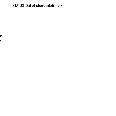
STATUS: Out of stock indefinitely.
re
e