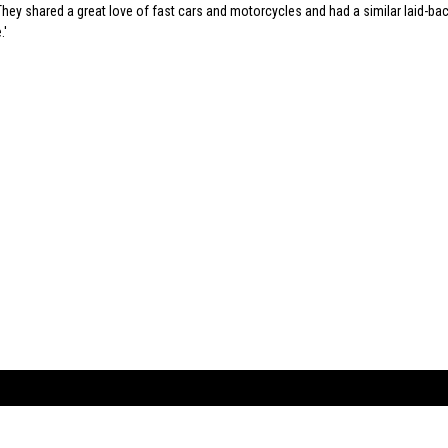
hey shared a great love of fast cars and motorcycles and had a similar laid-ba
.
ARTBOOK LLC
 SERVICE
NEW YORK
D.A.P. | Distributed Ar
tbook.com
Showroom by Appointment Only