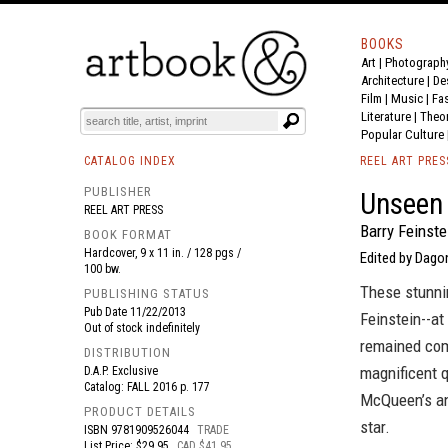
BOOKS
Art
|
Photograph
BOOK
S
EVENTS AND FEATURE
S
Architecture
|
De
Film |
Music
|
Fa
Literature
|
Theo
Popular Culture
CATALOG INDEX
REEL ART PRES
PUBLISHER
Unseen
REEL ART PRESS
Barry Feinste
BOOK FORMAT
Hardcover, 9 x 11 in. / 128 pgs /
Edited by Dago
100 bw.
These stunni
PUBLISHING STATUS
Pub Date
11/22/2013
Feinstein--at
Out of stock indefinitely
remained comp
DISTRIBUTION
magnificent q
D.A.P. Exclusive
Catalog: FALL 2016 p. 177
McQueen’s and
PRODUCT DETAILS
star.
ISBN
9781909526044
TRADE
List Price: $29.95
CAD $41.95