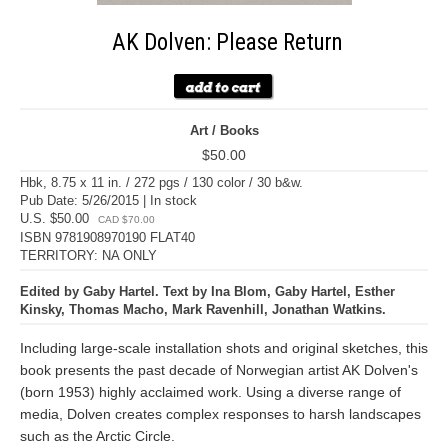
AK Dolven: Please Return
Art / Books
$50.00
Hbk, 8.75 x 11 in. / 272 pgs / 130 color / 30 b&w.
Pub Date: 5/26/2015 | In stock
U.S. $50.00
CAD $70.00
ISBN 9781908970190 FLAT40
TERRITORY: NA ONLY
Edited by Gaby Hartel. Text by Ina Blom, Gaby Hartel, Esther
Kinsky, Thomas Macho, Mark Ravenhill, Jonathan Watkins.
Including large-scale installation shots and original sketches, this
book presents the past decade of Norwegian artist AK Dolven's
(born 1953) highly acclaimed work. Using a diverse range of
media, Dolven creates complex responses to harsh landscapes
such as the Arctic Circle.