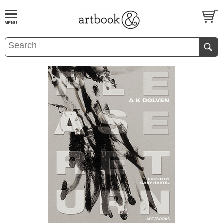
BOOK
S
EVENTS AND FEATURE
S