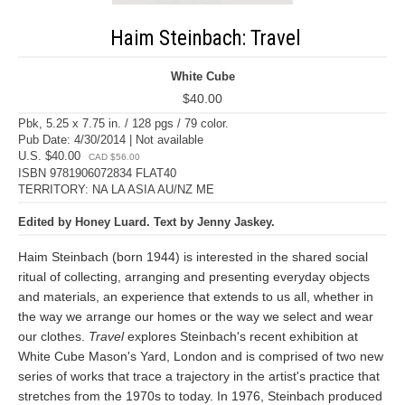
Haim Steinbach: Travel
White Cube
$40.00
Pbk, 5.25 x 7.75 in. / 128 pgs / 79 color.
Pub Date: 4/30/2014 | Not available
U.S. $40.00
CAD $56.00
ISBN 9781906072834 FLAT40
TERRITORY: NA LA ASIA AU/NZ ME
Edited by Honey Luard. Text by Jenny Jaskey.
Haim Steinbach (born 1944) is interested in the shared social
ritual of collecting, arranging and presenting everyday objects
and materials, an experience that extends to us all, whether in
the way we arrange our homes or the way we select and wear
our clothes.
Travel
explores Steinbach's recent exhibition at
White Cube Mason's Yard, London and is comprised of two new
series of works that trace a trajectory in the artist's practice that
stretches from the 1970s to today. In 1976, Steinbach produced