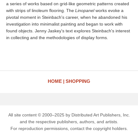
a series of works based on grid-like geometric patterns created
with strips of linoleum flooring. The
Linopanel
works evoke a
pivotal moment in Steinbach's career, when he abandoned his
investigation into minimalist painting and began to work with
found objects. Jenny Jaskey's text explores Steinbach's interest
in collecting and the methodologies of display forms.
HOME
SHOPPING
All site content © 2000–2025 by Distributed Art Publishers, Inc.
and the respective publishers, authors, and artists.
For reproduction permissions, contact the copyright holders.