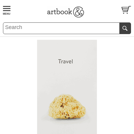
BOOK
S
EVENTS AND FEATURE
S