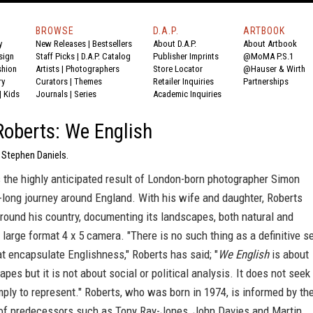
BROWSE
D.A.P.
ARTBOOK
y
New Releases
|
Bestsellers
About D.A.P.
About Artbook
sign
Staff Picks
|
D.A.P. Catalog
Publisher Imprints
@MoMA P.S.1
shion
Artists
|
Photographers
Store Locator
@Hauser & Wirth
ry
Curators
|
Themes
Retailer Inquiries
Partnerships
|
Kids
Journals
|
Series
Academic Inquiries
oberts: We English
 Stephen Daniels.
 the highly anticipated result of London-born photographer Simon
-long journey around England. With his wife and daughter, Roberts
round his country, documenting its landscapes, both natural and
a large format 4 x 5 camera. "There is no such thing as a definitive s
t encapsulate Englishness," Roberts has said; "
We English
is about
apes but it is not about social or political analysis. It does not seek
mply to represent." Roberts, who was born in 1974, is informed by th
of predecessors such as Tony Ray-Jones, John Davies and Martin