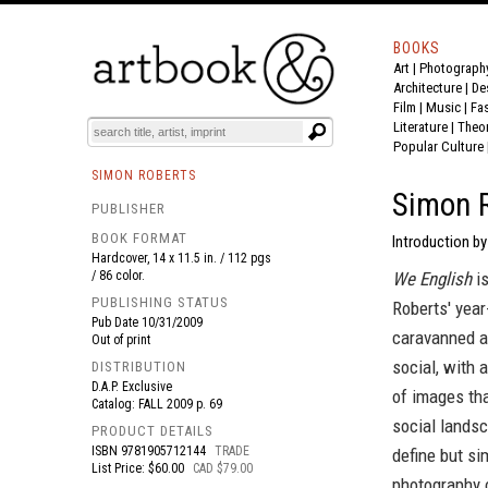
BOOKS
Art
|
Photograph
BOOK
S
EVENTS AND FEATURE
S
Architecture
|
De
Film |
Music
|
Fa
Literature
|
Theo
Popular Culture
SIMON ROBERTS
Simon R
PUBLISHER
BOOK FORMAT
Introduction by
Hardcover, 14 x 11.5 in. / 112 pgs
/ 86 color.
We English
is
PUBLISHING STATUS
Roberts' year
Pub Date
10/31/2009
caravanned a
Out of print
social, with 
DISTRIBUTION
D.A.P. Exclusive
of images tha
Catalog: FALL 2009 p. 69
social landsc
PRODUCT DETAILS
ISBN
9781905712144
TRADE
define but si
List Price: $60.00
CAD $79.00
photography 