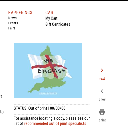
HAPPENINGS
CART
News
My Cart
Events
Gift Certificates
Fairs
chevron_right
next
chevron_left
et
prev
STATUS: Out of print | 00/00/00
print
 to
For assistance locating a copy, please see our
e
print
list of
recommended out of print specialists