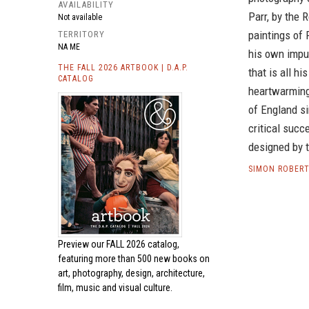
AVAILABILITY
Parr, by the 
Not available
paintings of 
TERRITORY
NA ME
his own impul
THE FALL 2026 ARTBOOK | D.A.P.
that is all hi
CATALOG
heartwarmin
of England s
critical succ
designed by 
SIMON ROBERT
Preview our
FALL 2026 catalog,
featuring more than 500 new books on
art, photography, design, architecture,
film, music and visual culture.