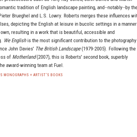
Romantic tradition of English landscape painting, and--notably--by th
Pieter Brueghel and L.S. Lowry. Roberts merges these influences wi
ses, depicting the English at leisure in bucolic settings in a manner
s own, resulting in a work that is beautiful, accessible and
g.
We English
is the most significant contribution to the photography
ince John Davies'
The British Landscape
(1979-2005). Following the
ess of
Motherland
(2007), this is Roberts' second book, superbly
the award-winning team at Fuel.
S MONOGRAPHS + ARTIST'S BOOKS