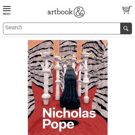
BOOK
S
EVENTS AND FEATURE
S