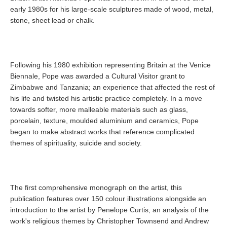
early 1980s for his large-scale sculptures made of wood, metal,
stone, sheet lead or chalk.
Following his 1980 exhibition representing Britain at the Venice
Biennale, Pope was awarded a Cultural Visitor grant to
Zimbabwe and Tanzania; an experience that affected the rest of
his life and twisted his artistic practice completely. In a move
towards softer, more malleable materials such as glass,
porcelain, texture, moulded aluminium and ceramics, Pope
began to make abstract works that reference complicated
themes of spirituality, suicide and society.
The first comprehensive monograph on the artist, this
publication features over 150 colour illustrations alongside an
introduction to the artist by Penelope Curtis, an analysis of the
work's religious themes by Christopher Townsend and Andrew