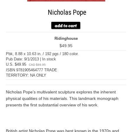
Nicholas Pope
Ridinghouse
$49.95
Pbk, 8.88 x 10.63 in. / 192 pgs / 180 color.
Pub Date: 9/1/2013 | In stock
U.S. $49.95
CAD $69.95
ISBN 9781905464777 TRADE
TERRITORY: NA ONLY
Nicholas Pope’s multivalent sculpture explores the inherent
physical qualities of his materials. This landmark monograph
presents the first substantial overview of his work.
British artist Nicholas Pope was best known in the 1970s and