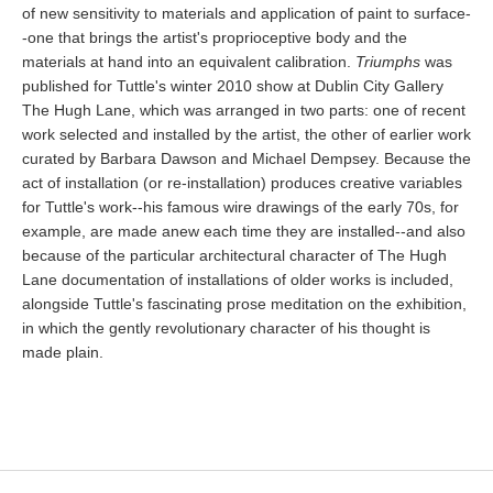
of new sensitivity to materials and application of paint to surface-
-one that brings the artist's proprioceptive body and the
materials at hand into an equivalent calibration.
Triumphs
was
published for Tuttle's winter 2010 show at Dublin City Gallery
The Hugh Lane, which was arranged in two parts: one of recent
work selected and installed by the artist, the other of earlier work
curated by Barbara Dawson and Michael Dempsey. Because the
act of installation (or re-installation) produces creative variables
for Tuttle's work--his famous wire drawings of the early 70s, for
example, are made anew each time they are installed--and also
because of the particular architectural character of The Hugh
Lane documentation of installations of older works is included,
alongside Tuttle's fascinating prose meditation on the exhibition,
in which the gently revolutionary character of his thought is
made plain.