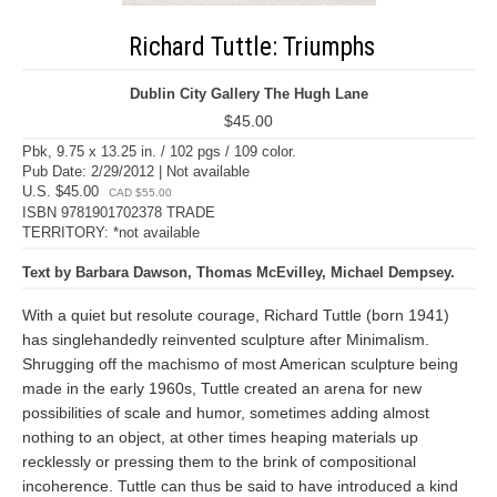
Richard Tuttle: Triumphs
Dublin City Gallery The Hugh Lane
$45.00
Pbk, 9.75 x 13.25 in. / 102 pgs / 109 color.
Pub Date: 2/29/2012 | Not available
U.S. $45.00
CAD $55.00
ISBN 9781901702378 TRADE
TERRITORY: *not available
Text by Barbara Dawson, Thomas McEvilley, Michael Dempsey.
With a quiet but resolute courage, Richard Tuttle (born 1941)
has singlehandedly reinvented sculpture after Minimalism.
Shrugging off the machismo of most American sculpture being
made in the early 1960s, Tuttle created an arena for new
possibilities of scale and humor, sometimes adding almost
nothing to an object, at other times heaping materials up
recklessly or pressing them to the brink of compositional
incoherence. Tuttle can thus be said to have introduced a kind