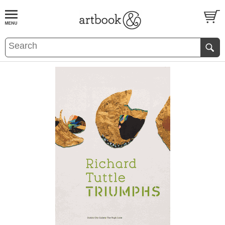
BOOK
S
EVENTS AND FEATURE
S