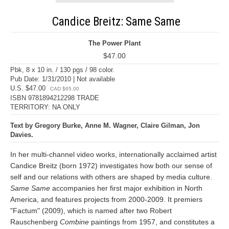
Candice Breitz: Same Same
The Power Plant
$47.00
Pbk, 8 x 10 in. / 130 pgs / 98 color.
Pub Date: 1/31/2010 | Not available
U.S. $47.00
CAD $65.00
ISBN 9781894212298 TRADE
TERRITORY: NA ONLY
Text by Gregory Burke, Anne M. Wagner, Claire Gilman, Jon
Davies.
In her multi-channel video works, internationally acclaimed artist
Candice Breitz (born 1972) investigates how both our sense of
self and our relations with others are shaped by media culture.
Same Same
accompanies her first major exhibition in North
America, and features projects from 2000-2009. It premiers
"Factum" (2009), which is named after two Robert
Rauschenberg
Combine
paintings from 1957, and constitutes a