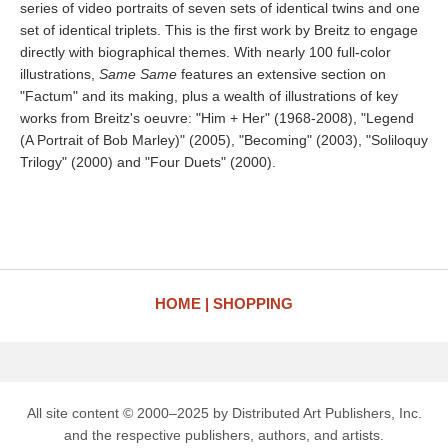
series of video portraits of seven sets of identical twins and one
set of identical triplets. This is the first work by Breitz to engage
directly with biographical themes. With nearly 100 full-color
illustrations,
Same Same
features an extensive section on
"Factum" and its making, plus a wealth of illustrations of key
works from Breitz's oeuvre: "Him + Her" (1968-2008), "Legend
(A Portrait of Bob Marley)" (2005), "Becoming" (2003), "Soliloquy
Trilogy" (2000) and "Four Duets" (2000).
HOME
SHOPPING
All site content © 2000–2025 by Distributed Art Publishers, Inc.
and the respective publishers, authors, and artists.