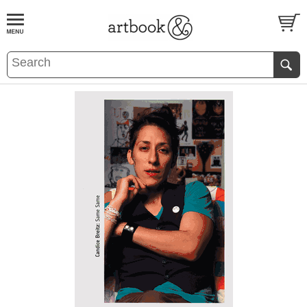
BOOK
S
EVENTS AND FEATURE
S