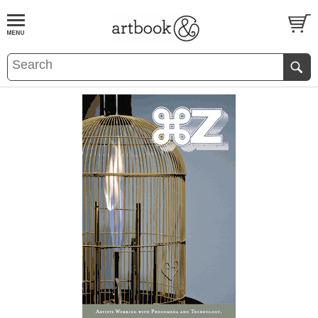
BOOK
S
EVENTS AND FEATURE
S