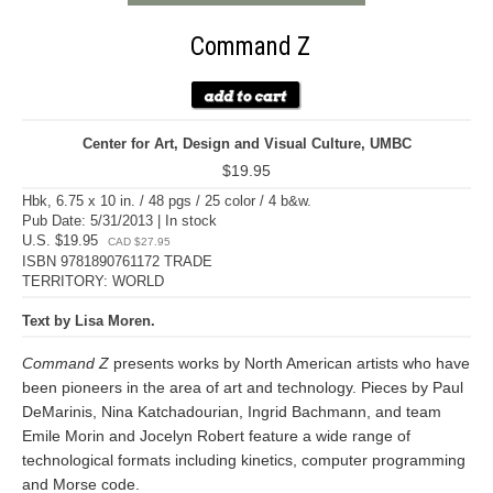
Command Z
Center for Art, Design and Visual Culture, UMBC
$19.95
Hbk, 6.75 x 10 in. / 48 pgs / 25 color / 4 b&w.
Pub Date: 5/31/2013 | In stock
U.S. $19.95
CAD $27.95
ISBN 9781890761172 TRADE
TERRITORY: WORLD
Text by Lisa Moren.
Command Z
presents works by North American artists who have
been pioneers in the area of art and technology. Pieces by Paul
DeMarinis, Nina Katchadourian, Ingrid Bachmann, and team
Emile Morin and Jocelyn Robert feature a wide range of
technological formats including kinetics, computer programming
and Morse code.