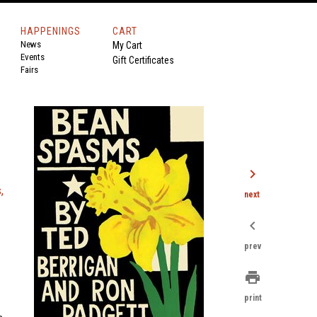
HAPPENINGS
CART
News
My Cart
Events
Gift Certificates
Fairs
chevron_right
,
next
chevron_left
prev
print
print