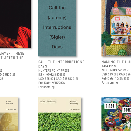
MAYER: THESE
UT AFTER THE
CALL THE INTERRUPTIONS
NAMING THE HU
DAYS
KAYA PRESS
ISBN: 9781935717317
26
HUNTERS POINT PRESS
USD $19.00
| CAD $26
$42
UK £ 25
ISBN: 9798218874339
Pub Date: 10/27/2026
026
USD $25.00
| CAD $35
UK £ 21
Forthcoming
Pub Date: 9/15/2026
Forthcoming