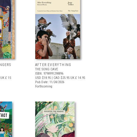
NGERS
AFTER EVERYTHING
THE SONG CAVE
ISBN: 9798991298896
UK £ 15
USD $18.95
| CAD $25.95
UK £ 14.95
Pub Date: 11/24/2026
Forthcoming