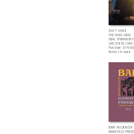
SHIT HIKE
THE SONG CAVE
ISBN: 97989931811
USD $18.95
| CAD 
Pub Date: 5/19/20
Active | In stock
BAR NICANOR
WAKEFIELD PRESS