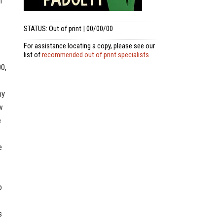
n
STATUS: Out of print | 00/00/00
For assistance locating a copy, please see our
list of
recommended out of print specialists
00,
ny
w
e
e
o
s