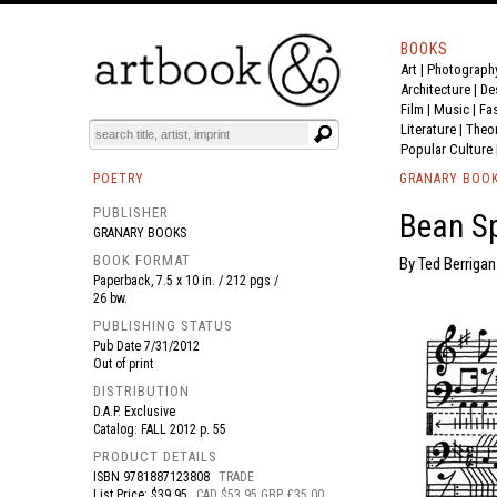
BOOKS
Art
|
Photograph
BOOK
S
EVENTS AND FEATURE
S
Architecture
|
De
Film |
Music
|
Fa
Literature
|
Theo
Popular Culture
POETRY
GRANARY BOO
PUBLISHER
Bean S
GRANARY BOOKS
BOOK FORMAT
By Ted Berrigan
Paperback, 7.5 x 10 in. / 212 pgs /
26 bw.
PUBLISHING STATUS
Pub Date
7/31/2012
Out of print
DISTRIBUTION
D.A.P. Exclusive
Catalog: FALL 2012 p. 55
PRODUCT DETAILS
ISBN
9781887123808
TRADE
List Price: $39.95
CAD $53.95 GBP £35.00