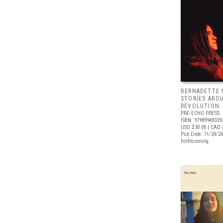
BERNADETTE 
STORIES ABO
REVOLUTION
PRE-ECHO PRESS
ISBN: 97989948339
USD $30.00
| CAD 
Pub Date: 11/24/2
Forthcoming