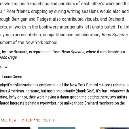
as well as mistranslations and parodies of each other’s work and th
s.” Poet friends dropping by during writing sessions would also add
though Berrigan and Padgett also contributed visuals, and Brainard
xts, all works in the book were intentionally left unattributed. Full o
joy in experimentation, competition and collaboration,
Bean Spasms
cument of the New York School.
, by Joe Brainard, is reproduced from
Bean Spasms
, where it runs beside
An
 John Cage.
VIEWS
Linnie Green
dgett’s collaboration is emblematic of the New York School culture’s rebuttal o
rious American literature, but more importantly (thank God), it’s fun—whatever t
ing, lofty or not, they were having a damn good time getting there, two artists
 shared interests behind a typewriter, not unlike those Brainard monkeys on the
AND NEW: FICTION AND POETRY