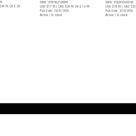
26
ISBN: 9781962728089
ISBN: 9782492650185
$34.95
UK £ 20
USD $17.95
| CAD $24.95
UK £ 13.99
USD $18.00
| CAD $25
Pub Date: 10/21/2025
Pub Date: 3/10/2026
Active | In stock
Active | In stock
ARTBOOK LLC
 SERVICE
NEW YORK
D.A.P. | Distributed Ar
tbook.com
Showroom by Appointment Only
Publishers, Inc.
43 ext 207
75 Broad Street, Suite 630
EST
New York NY 10004