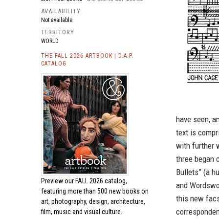
AVAILABILITY
Not available
TERRITORY
WORLD
THE FALL 2026 ARTBOOK | D.A.P.
CATALOG
have seen, a
text is comp
with further 
three began c
Bullets” (a 
Preview our
FALL 2026 catalog,
and Wordswo
featuring more than 500 new books on
this new facsi
art, photography, design, architecture,
corresponden
film, music and visual culture.