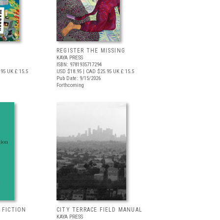
REGISTER THE MISSING
KAYA PRESS
ISBN: 9781935717294
.95
UK £ 15.5
USD $18.95
| CAD $25.95
UK £ 15.5
Pub Date: 9/15/2026
Forthcoming
 FICTION
CITY TERRACE FIELD MANUAL
KAYA PRESS