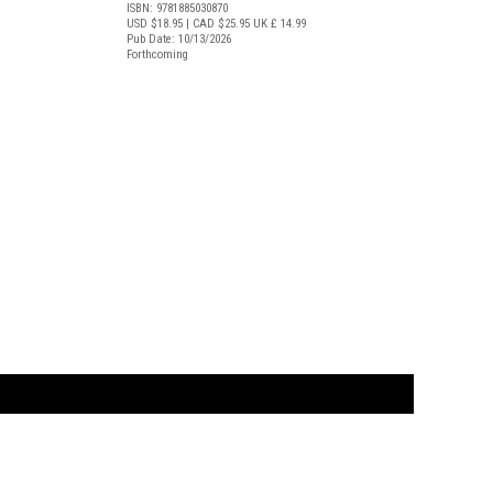
ISBN: 9781885030870
USD $18.95
| CAD $25.95
UK £ 14.99
Pub Date: 10/13/2026
Forthcoming
t