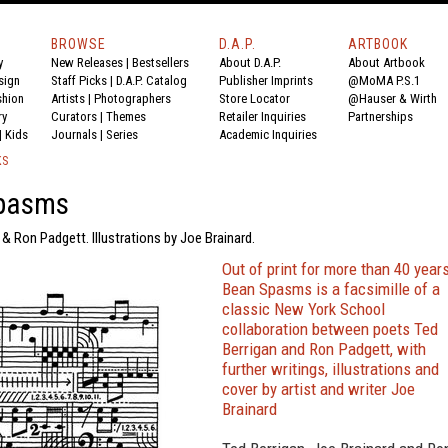
BROWSE
D.A.P.
ARTBOOK
y
New Releases
|
Bestsellers
About D.A.P.
About Artbook
sign
Staff Picks
|
D.A.P. Catalog
Publisher Imprints
@MoMA P.S.1
shion
Artists
|
Photographers
Store Locator
@Hauser & Wirth
ry
Curators
|
Themes
Retailer Inquiries
Partnerships
|
Kids
Journals
|
Series
Academic Inquiries
KS
pasms
 & Ron Padgett. Illustrations by Joe Brainard.
Out of print for more than 40 years
Bean Spasms is a facsimille of a
classic New York School
collaboration between poets Ted
Berrigan and Ron Padgett, with
further writings, illustrations and
cover by artist and writer Joe
Brainard