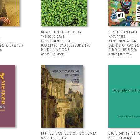
SHAKE UNTIL CLOUDY
FIRST CONTACT
THE SONG CAVE
KAYA PRESS
10
ISBN: 9798993181103
ISBN: 9781935717263
$25.95
UK £ 15.5
USD $18.95
| CAD $25.95
UK £ 15.5
USD $18.95
| CAD $25
26
Pub Date: 4/21/2026
Pub Date: 5/26/2026
Active | In stock
Active | In stock
LITTLE CASTLES OF BOHEMIA
BIOGRAPHY OF A
WAKEFIELD PRESS
AFTER 8 BOOKS