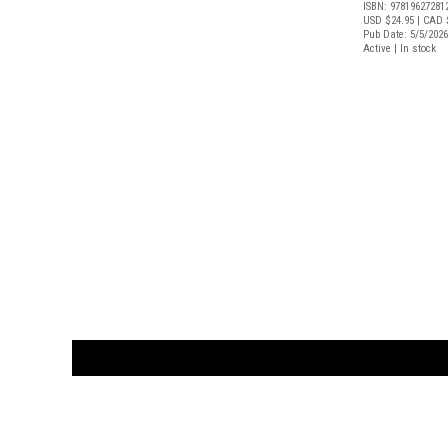
ISBN: 97819627281
USD $24.95
| CAD 
Pub Date: 5/5/2026
Active | In stock
CUSTOMER
orders@ar
BOOK
S
EVENTS AND FEATURE
S
929.642.03
M-F 10-6 