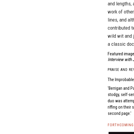
and lengths, 
work of other
lines, and al
contributed te
wild wit and 
a classic do
Featured image
Interview with
PRAISE AND RE
The Improbable
Berrigan and Pa
stodgy, self-se
duo was attempt
riffing on their
second page.
FORTHCOMING 