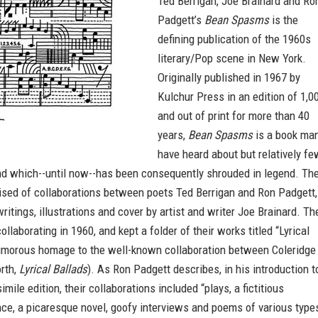
Ted Berrigan, Joe Brainard and Ro
Padgett’s
Bean Spasms
is the
defining publication of the 1960s
literary/Pop scene in New York.
Originally published in 1967 by
Kulchur Press in an edition of 1,0
and out of print for more than 40
years,
Bean Spasms
is a book ma
have heard about but relatively fe
nd which--until now--has been consequently shrouded in legend. Th
rised of collaborations between poets Ted Berrigan and Ron Padgett,
writings, illustrations and cover by artist and writer Joe Brainard. Th
ollaborating in 1960, and kept a folder of their works titled “Lyrical
humorous homage to the well-known collaboration between Coleridge
rth,
Lyrical Ballads
). As Ron Padgett describes, in his introduction t
mile edition, their collaborations included “plays, a fictitious
ce, a picaresque novel, goofy interviews and poems of various type