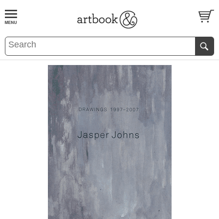
BOOK
S
EVENTS AND FEATURE
S