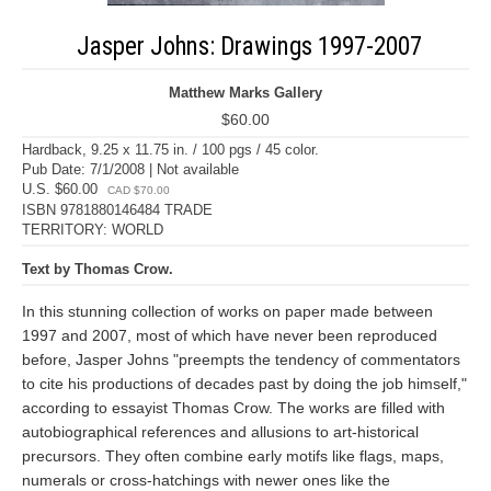
Jasper Johns: Drawings 1997-2007
Matthew Marks Gallery
$60.00
Hardback, 9.25 x 11.75 in. / 100 pgs / 45 color.
Pub Date: 7/1/2008 | Not available
U.S. $60.00
CAD $70.00
ISBN 9781880146484 TRADE
TERRITORY: WORLD
Text by Thomas Crow.
In this stunning collection of works on paper made between
1997 and 2007, most of which have never been reproduced
before, Jasper Johns "preempts the tendency of commentators
to cite his productions of decades past by doing the job himself,"
according to essayist Thomas Crow. The works are filled with
autobiographical references and allusions to art-historical
precursors. They often combine early motifs like flags, maps,
numerals or cross-hatchings with newer ones like the