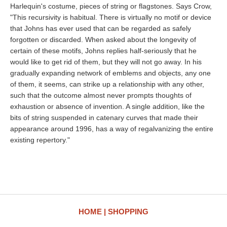
Harlequin's costume, pieces of string or flagstones. Says Crow,
"This recursivity is habitual. There is virtually no motif or device
that Johns has ever used that can be regarded as safely
forgotten or discarded. When asked about the longevity of
certain of these motifs, Johns replies half-seriously that he
would like to get rid of them, but they will not go away. In his
gradually expanding network of emblems and objects, any one
of them, it seems, can strike up a relationship with any other,
such that the outcome almost never prompts thoughts of
exhaustion or absence of invention. A single addition, like the
bits of string suspended in catenary curves that made their
appearance around 1996, has a way of regalvanizing the entire
existing repertory."
HOME
SHOPPING