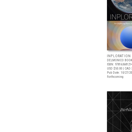
INPLORATION
DELMONICO BOOK
ISBN: 97816368121
USD $50.00
| CAD 
Pub Date: 10/27/2
Forthcoming