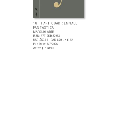
18TH ART QUADRIENNALE:
FANTASTICA
MARSILIO ARTE
ISBN: 9791254632963
USD $50.00
| CAD $70
UK £ 42
Pub Date: 4/7/2026
Active | In stock