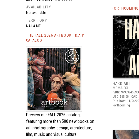
AVAILABILITY
FORTHCOMING 
Not available
TERRITORY
NA LA ME
THE FALL 2026 ARTBOOK | D.A.P.
CATALOG
HARD ART
MOMA PS1
ISBN: 97989945596
USD $65.00
| CAD 
Pub Date: 11/24/2
Forthcoming
Preview our
FALL 2026 catalog,
featuring more than 500 new books on
art, photography, design, architecture,
film, music and visual culture.