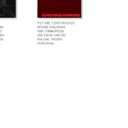
FUTURE CONTINUOUS
ING
MOUSSE PUBLISHING
57
ISBN: 9788867497256
$42
USD $30.00
| CAD $42
026
Pub Date: 9/8/2026
Forthcoming