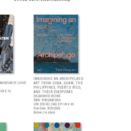
IMAGINING AN ARCHIPELAGO:
MUSEUM ST. LOUIS
ART FROM CUBA, GUAM, THE
PHILIPPINES, PUERTO RICO,
UK £ 16
AND THEIR DIASPORAS
DELMONICO BOOKS
ISBN: 9781636812014
USD $55.00
| CAD $77
UK £ 45
Pub Date: 8/25/2026
Active | In stock