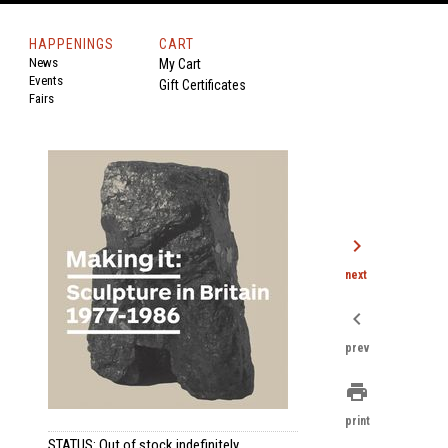
HAPPENINGS
CART
News
My Cart
Events
Gift Certificates
Fairs
chevron_right
next
chevron_left
prev
print
print
STATUS: Out of stock indefinitely.