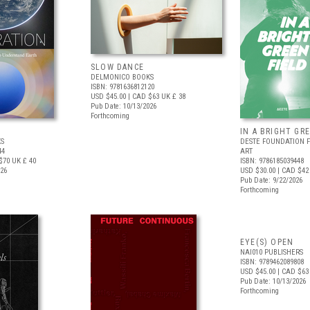
SLOW DANCE
DELMONICO BOOKS
ISBN: 9781636812120
USD $45.00
| CAD $63
UK £ 38
Pub Date: 10/13/2026
Forthcoming
IN A BRIGHT GR
S
DESTE FOUNDATION 
44
ART
$70
UK £ 40
ISBN: 9786185039448
026
USD $30.00
| CAD $42
Pub Date: 9/22/2026
Forthcoming
EYE(S) OPEN
NAI010 PUBLISHERS
ISBN: 9789462089808
USD $45.00
| CAD $63
Pub Date: 10/13/2026
Forthcoming