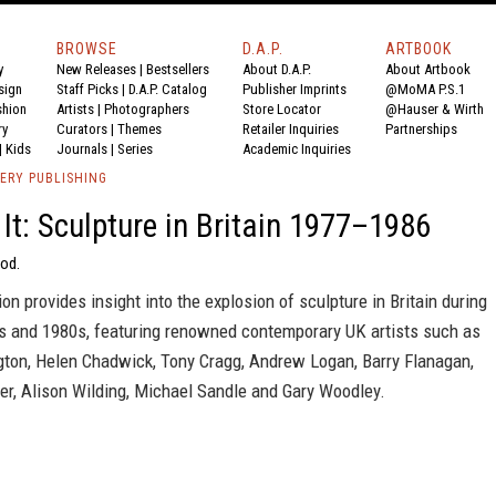
BROWSE
D.A.P.
ARTBOOK
y
New Releases
|
Bestsellers
About D.A.P.
About Artbook
sign
Staff Picks
|
D.A.P. Catalog
Publisher Imprints
@MoMA P.S.1
shion
Artists
|
Photographers
Store Locator
@Hauser & Wirth
ry
Curators
|
Themes
Retailer Inquiries
Partnerships
|
Kids
Journals
|
Series
Academic Inquiries
ERY PUBLISHING
It: Sculpture in Britain 1977–1986
od.
ion provides insight into the explosion of sculpture in Britain during
0s and 1980s, featuring renowned contemporary UK artists such as
gton, Helen Chadwick, Tony Cragg, Andrew Logan, Barry Flanagan,
er, Alison Wilding, Michael Sandle and Gary Woodley.