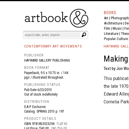
BOOKS
Art
|
Photograph
BOOK
S
EVENTS AND FEATURE
S
Architecture
|
De
Film |
Music
|
Fa
Literature
|
Theo
Popular Culture
CONTEMPORARY ART MOVEMENTS
HAYWARD GALL
PUBLISHER
Making 
HAYWARD GALLERY PUBLISHING
BOOK FORMAT
Text by Jon Wo
Paperback, 9.5 x 10.75 in. / 144
pgs / illustrated throughout.
This publicat
PUBLISHING STATUS
the late 197
Pub Date
6/23/2015
Edward Allin
Out of stock indefinitely
Cornelia Park
DISTRIBUTION
D.A.P. Exclusive
Catalog: SPRING 2015 p. 197
PRODUCT DETAILS
ISBN
9781853323294
FLAT40
List Price: $40.00
CAD $56.00