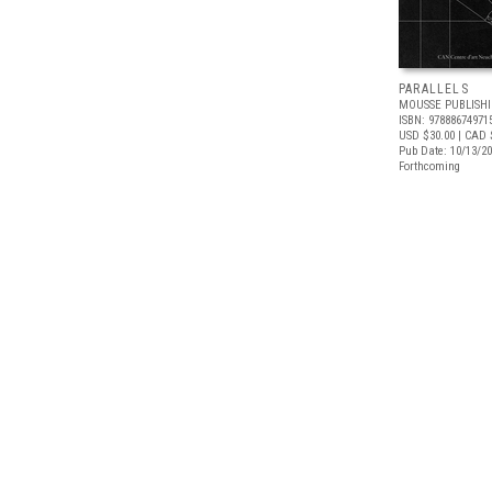
PARALLELS
MOUSSE PUBLISH
ISBN: 97888674971
USD $30.00
| CAD 
Pub Date: 10/13/2
Forthcoming