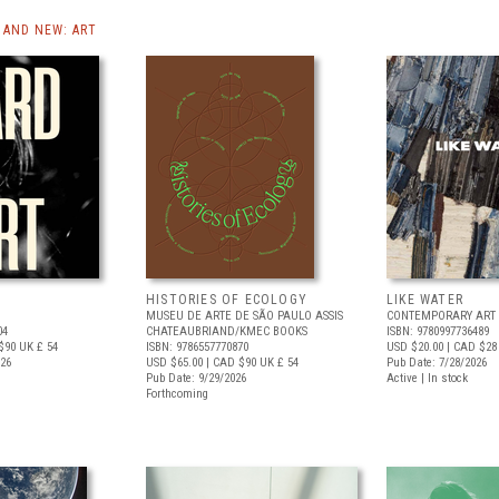
AND NEW: ART
HISTORIES OF ECOLOGY
LIKE WATER
MUSEU DE ARTE DE SÃO PAULO ASSIS
CONTEMPORARY ART 
04
CHATEAUBRIAND/KMEC BOOKS
ISBN: 9780997736489
$90
UK £ 54
ISBN: 9786557770870
USD $20.00
| CAD $28
026
USD $65.00
| CAD $90
UK £ 54
Pub Date: 7/28/2026
Pub Date: 9/29/2026
Active | In stock
Forthcoming