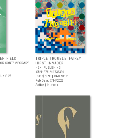
EEN FIELD
TRIPLE TROUBLE: FAIREY
FOR CONTEMPORARY
HIRST INVADER
HENI PUBLISHING
ISBN: 9781911736394
UK £ 25
USD $79.95
| CAD $112
Pub Date: 7/14/2026
Active | In stock