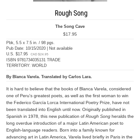
Rough Song
The Song Cave
$17.95
Pbk, 5.5 x 7.5 in. / 98 pgs.
Pub Date: 10/15/2020 | Not available
U.S. $17.95
CAD $24.95
ISBN 9781734035131 TRADE
TERRITORY: WORLD
By Blanca Varela. Translated by Carlos Lara.
It is hard to believe that the books of Blanca Varela, considered
one of Peru's greatest poets, as well as the first woman to win
the Federico García Lorca International Poetry Prize, have not
been translated into English until now. Originally published in
Spanish in 1978, this new publication of
Rough Song
heralds the
long overdue introduction of a major Latin American poet to
English-language readers. Born into a family known for
advancing art in Latin America, Varela lived briefly in Paris in the