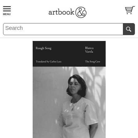
BOOK
S
EVENTS AND FEATURE
S