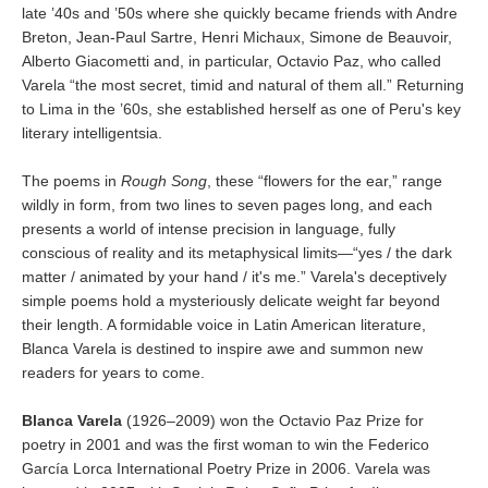
late ’40s and ’50s where she quickly became friends with Andre
Breton, Jean-Paul Sartre, Henri Michaux, Simone de Beauvoir,
Alberto Giacometti and, in particular, Octavio Paz, who called
Varela “the most secret, timid and natural of them all.” Returning
to Lima in the ’60s, she established herself as one of Peru's key
literary intelligentsia.
The poems in
Rough Song
, these “flowers for the ear,” range
wildly in form, from two lines to seven pages long, and each
presents a world of intense precision in language, fully
conscious of reality and its metaphysical limits—“yes / the dark
matter / animated by your hand / it's me.” Varela's deceptively
simple poems hold a mysteriously delicate weight far beyond
their length. A formidable voice in Latin American literature,
Blanca Varela is destined to inspire awe and summon new
readers for years to come.
Blanca Varela
(1926–2009) won the Octavio Paz Prize for
poetry in 2001 and was the first woman to win the Federico
García Lorca International Poetry Prize in 2006. Varela was